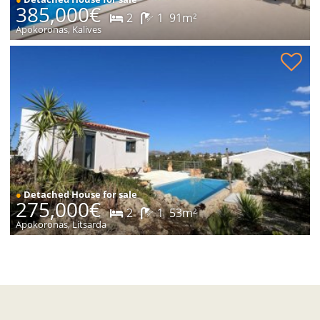
385,000€
2
1
91m²
Apokoronas, Kalives
New modern house with pool for sale
●
Detached House for sale
275,000€
2
1
53m²
Apokoronas, Litsarda