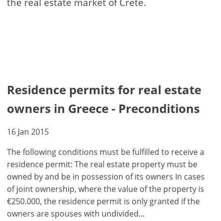
the real estate market of Crete.
Residence permits for real estate
owners in Greece - Preconditions
16 Jan 2015
The following conditions must be fulfilled to receive a
residence permit: The real estate property must be
owned by and be in possession of its owners In cases
of joint ownership, where the value of the property is
€250.000, the residence permit is only granted if the
owners are spouses with undivided...