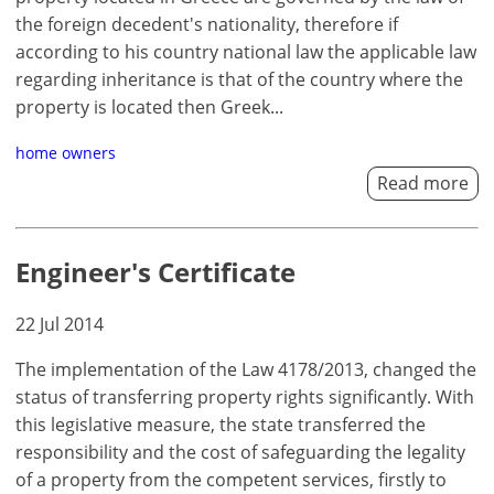
the foreign decedent's nationality, therefore if
according to his country national law the applicable law
regarding inheritance is that of the country where the
property is located then Greek...
home owners
Read more
Engineer's Certificate
22 Jul 2014
The implementation of the Law 4178/2013, changed the
status of transferring property rights significantly. With
this legislative measure, the state transferred the
responsibility and the cost of safeguarding the legality
of a property from the competent services, firstly to