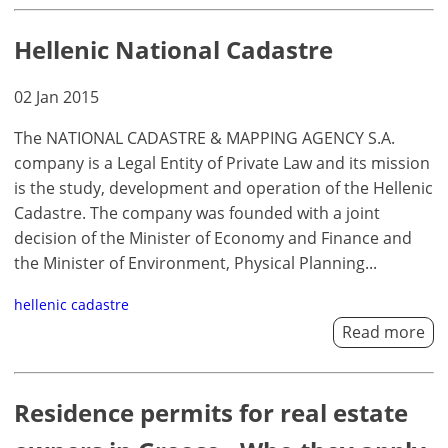
Hellenic National Cadastre
02 Jan 2015
The NATIONAL CADASTRE & MAPPING AGENCY S.A.
company is a Legal Entity of Private Law and its mission
is the study, development and operation of the Hellenic
Cadastre. The company was founded with a joint
decision of the Minister of Economy and Finance and
the Minister of Environment, Physical Planning...
hellenic cadastre
Read more
Residence permits for real estate