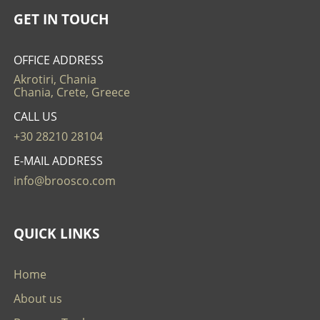
GET IN TOUCH
OFFICE ADDRESS
Akrotiri, Chania
Chania, Crete, Greece
CALL US
+30 28210 28104
E-MAIL ADDRESS
info@broosco.com
QUICK LINKS
Home
About us