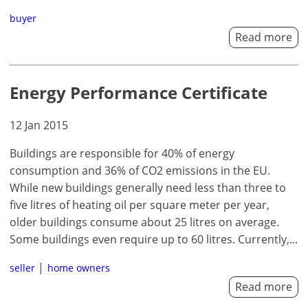
buyer
Read more
Energy Performance Certificate
12 Jan 2015
Buildings are responsible for 40% of energy
consumption and 36% of CO2 emissions in the EU.
While new buildings generally need less than three to
five litres of heating oil per square meter per year,
older buildings consume about 25 litres on average.
Some buildings even require up to 60 litres. Currently,...
seller
home owners
Read more