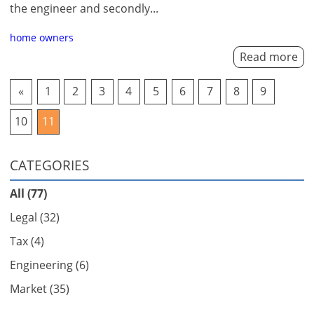
the engineer and secondly...
home owners
Read more
«
1
2
3
4
5
6
7
8
9
10
11
CATEGORIES
All (77)
Legal (32)
Tax (4)
Engineering (6)
Market (35)