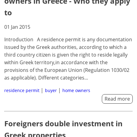
owners in Greece - Who they apply
×
×
×
to
Currency
Units
Please
English
01 Jan 2015
Sign
EUR €
Ελληνικά
in
m/km/m²
USD - $
Introduction A residence permit is any documentation
to
-
ft/mi/ft²
issued by the Greek authorities, according to which a
Français
use
third country citizen is given the right to reside legally
GBP - £
this
Deutsch
within Greek territory,in accordance with the
-
functionality
provisions of the European Union (Regulation 1030/02
Don't
Save
as applicable). Different categories...
have
an
residence permit
buyer
home owners
account?
Read more
Sign
up
now!
Foreigners double investment in
see
all
Greek properties