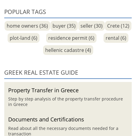
POPULAR TAGS
home owners (36)
buyer (35)
seller (30)
Crete (12)
plot-land (6)
residence permit (6)
rental (6)
hellenic cadastre (4)
GREEK REAL ESTATE GUIDE
Property Transfer in Greece
Step by step analysis of the property transfer procedure
in Greece
Documents and Certifications
Read about all the necessary documents needed for a
transaction