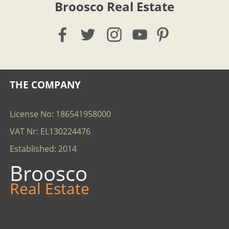
Broosco Real Estate
THE COMPANY
License No: 186541958000
VAT Nr: EL130224476
Established: 2014
Broosco
Real Estate