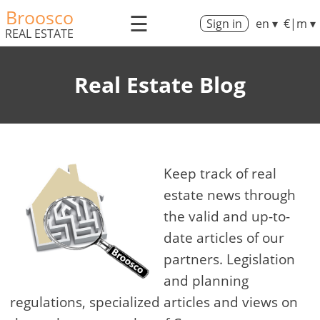
Broosco
☰
Sign in
en ▾
€|m ▾
REAL ESTATE
Real Estate Blog
Keep track of real
estate news through
the valid and up-to-
date articles of our
partners. Legislation
and planning
regulations, specialized articles and views on