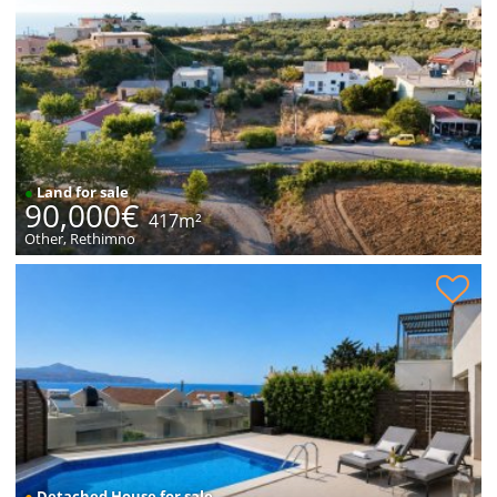
●
Land for sale
90,000€
417m²
Other, Rethimno
House with sea views for sale
●
Detached House for sale