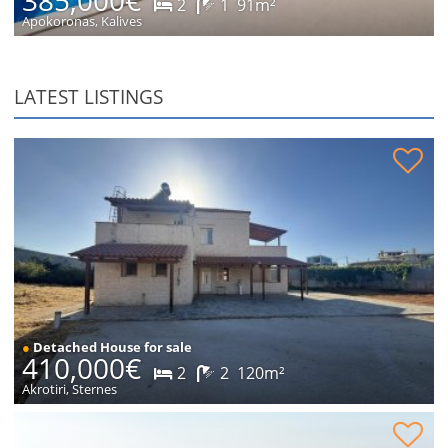
2
1
91m²
Apokoronas, Kalives
LATEST LISTINGS
Stone house in peaceful location for sale
●
Detached House for sale
410,000€
2
2
120m²
Akrotiri, Sternes
Plot within village for sale