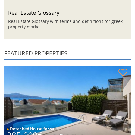
Real Estate Glossary
Real Estate Glossary with terms and definitions for greek
property market
FEATURED PROPERTIES
House with sea views for sale
●
Detached House for sale
385,000€