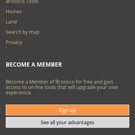
Broosco Tools
Homes
Land
Search by map
Privacy
BECOME A MEMBER
Become a Member of Broosco for free and gain
access to on line tools that will upgrade your user
experience.
Sign up
See all your advantages