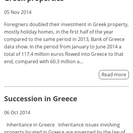
your
advantages
05 Nov 2014
Foreigners doubled their investment in Greek property,
mostly holiday homes, in the first half of the year
compared to the same period in 2013, Bank of Greece
data show. In the period from January to June 2014 a
total of 117.4 million euros flowed into Greece to that
end, compared with 60.3 million a...
Read more
Succession in Greece
06 Oct 2014
Inheritance in Greece Inheritance issues involving
property located in Greece are governed by the law of