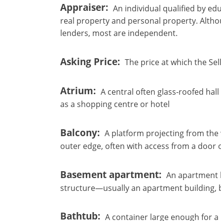
Appraiser
An individual qualified by ed
real property and personal property. Alth
lenders, most are independent.
Asking Price
The price at which the Sell
Atrium
A central often glass-roofed hall
as a shopping centre or hotel
×
×
×
Balcony
A platform projecting from the w
Currency
Units
Please
English
outer edge, often with access from a door
Sign
EUR €
Ελληνικά
in
m/km/m²
USD - $
Basement apartment
An apartment l
to
-
ft/mi/ft²
Français
structure—usually an apartment building, b
use
GBP - £
this
Deutsch
-
functionality
Bathtub
A container large enough for a p