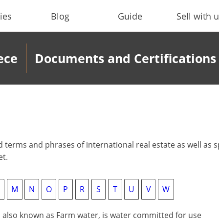
ies
Blog
Guide
Sell with 
ece
Documents and Certifications
erms and phrases of international real estate as well as sp
et.
M
N
O
P
R
S
T
U
V
W
, also known as Farm water, is water committed for use