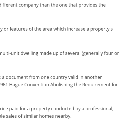
 different company than the one that provides the
y or features of the area which increase a property's
 multi-unit dwelling made up of several (generally four or
es a document from one country valid in another
e 1961 Hague Convention Abolishing the Requirement for
 price paid for a property conducted by a professional,
le sales of similar homes nearby.