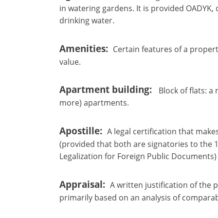
in watering gardens. It is provided OADYK,
drinking water.
Amenities
Certain features of a propert
value.
Apartment building
Block of flats: a
more) apartments.
Apostille
A legal certification that mak
(provided that both are signatories to th
Legalization for Foreign Public Documents)
Appraisal
A written justification of the
primarily based on an analysis of comparab