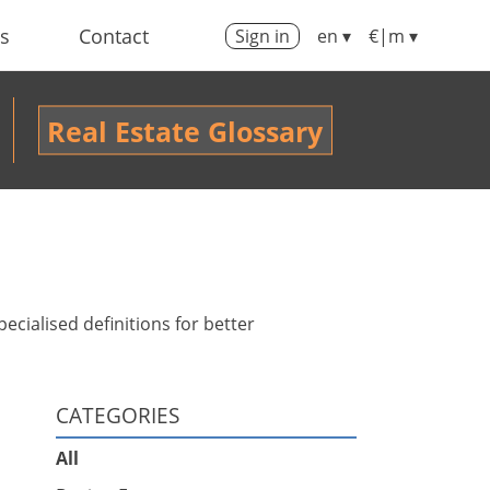
us
Contact
Sign in
en ▾
€|m ▾
Real Estate Glossary
ecialised definitions for better
CATEGORIES
All