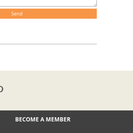
Send
BECOME A MEMBER