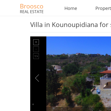
Broosco
Home
Propert
REAL ESTATE
Villa in Kounoupidiana for 