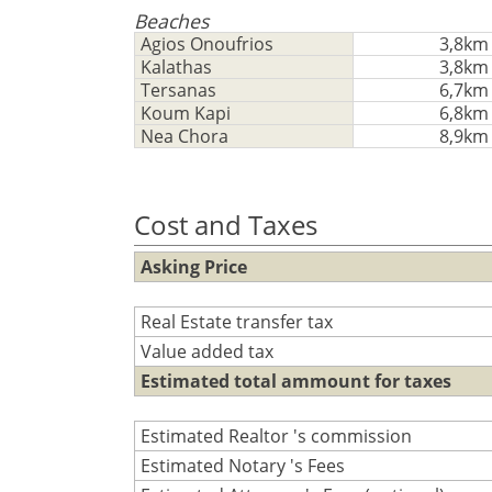
Beaches
Agios Onoufrios
3,8km
Kalathas
3,8km
Tersanas
6,7km
Koum Kapi
6,8km
Nea Chora
8,9km
Cost and Taxes
Asking Price
Real Estate transfer tax
Value added tax
Estimated total ammount for taxes
Estimated Realtor 's commission
Estimated Notary 's Fees