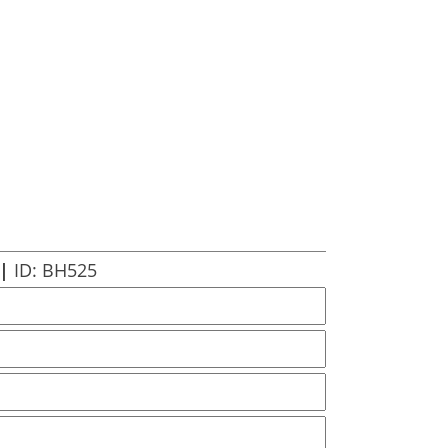
 |
ID: BH525