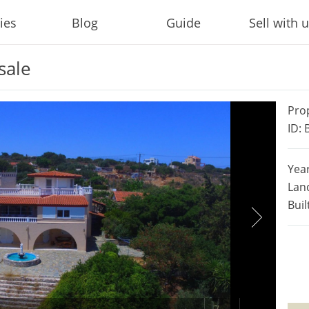
ies
Blog
Guide
Sell with 
sale
Pro
ID:
Year
Lan
Buil