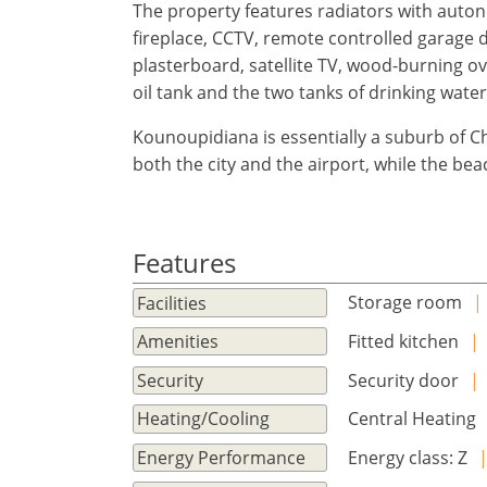
×
×
×
The property features radiators with auton
Currency
Units
Please
English
fireplace, CCTV, remote controlled garage 
Sign
EUR €
plasterboard, satellite TV, wood-burning ove
Ελληνικά
in
m/km/m²
USD - $
oil tank and the two tanks of drinking water 
to
-
ft/mi/ft²
Français
use
Kounoupidiana is essentially a suburb of C
GBP - £
this
both the city and the airport, while the beac
Deutsch
-
functionality
Don't
Save
have
Features
an
account?
Storage room
|
Facilities
Sign
up
Fitted kitchen
|
Amenities
now!
Security door
|
Security
see
Central Heating
Heating/Cooling
all
your
Energy class: Ζ
Energy Performance
advantages