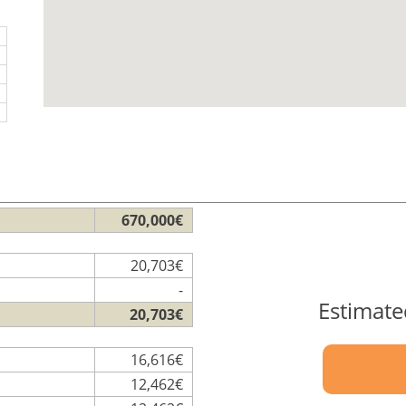
670,000€
20,703€
-
Estimate
20,703€
16,616€
12,462€