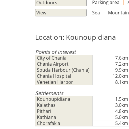
Parking area
|
Outdoors
Sea
|
Mountai
View
Location: Kounoupidiana
Points of Interest
City of Chania
7,6km
Chania Airport
7,2km
Souda Harbour (Chania)
9,9km
Chania Hospital
12,0km
Venetian Harbor
8,1km
Settlements
Kounoupidiana
1,5km
Kalathas
3,0km
Pithari
4,8km
Kathiana
5,0km
Chorafakia
5,4km