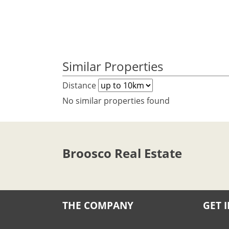
Similar Properties
Distance
No similar properties found
Broosco Real Estate
THE COMPANY
GET 