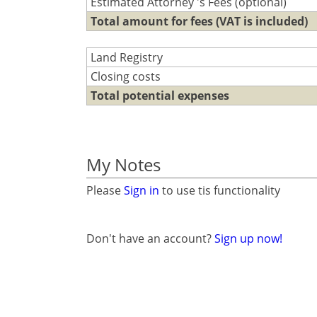
Estimated Attorney 's Fees (optional)
Total amount for fees (VAT is included)
Land Registry
Closing costs
Total potential expenses
My Notes
Please
Sign in
to use tis functionality
Don't have an account?
Sign up now!