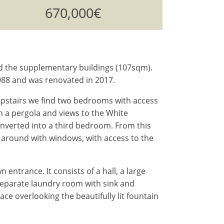
670,000€
nd the supplementary buildings (107sqm).
 1988 and was renovated in 2017.
 Upstairs we find two bedrooms with access
th a pergola and views to the White
onverted into a third bedroom. From this
all around with windows, with access to the
entrance. It consists of a hall, a large
separate laundry room with sink and
ce overlooking the beautifully lit fountain