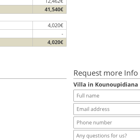
12,462€
41,540€
4,020€
-
4,020€
Request more Info
Villa in Kounoupidiana