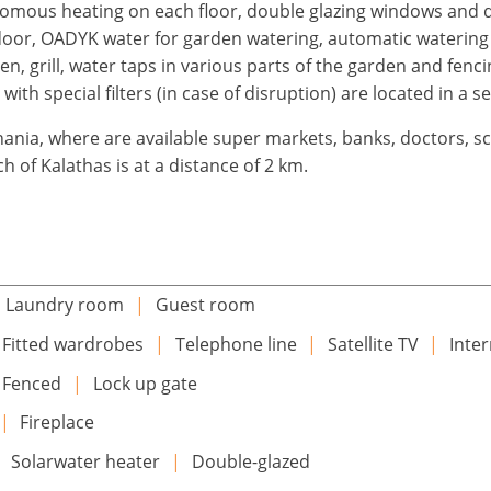
omous heating on each floor, double glazing windows and do
door, OADYK water for garden watering, automatic watering 
n, grill, water taps in various parts of the garden and fenc
with special filters (in case of disruption) are located in a s
hania, where are available super markets, banks, doctors, sc
h of Kalathas is at a distance of 2 km.
Laundry room
|
Guest room
Fitted wardrobes
|
Telephone line
|
Satellite TV
|
Inte
Fenced
|
Lock up gate
|
Fireplace
|
Solarwater heater
|
Double-glazed