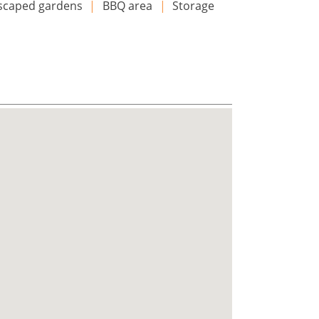
scaped gardens
|
BBQ area
|
Storage