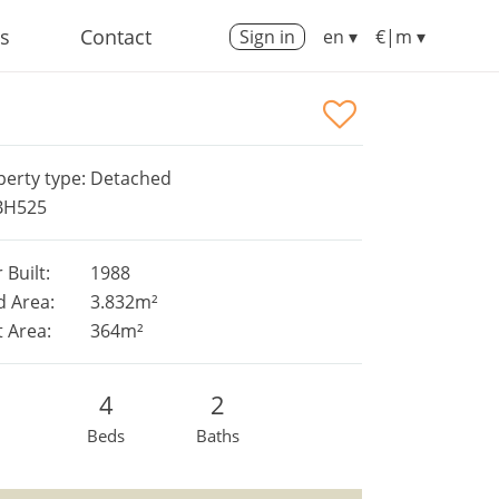
us
Contact
Sign in
en ▾
€|m ▾
perty type: Detached
 BH525
 Built:
1988
d Area:
3.832m²
t Area:
364m²
4
2
Beds
Baths