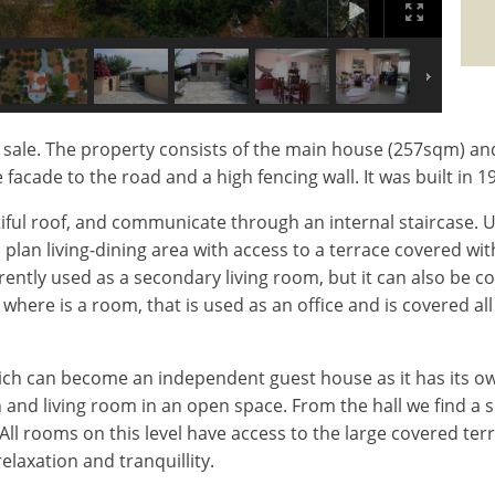
or sale. The property consists of the main house (257sqm) a
e facade to the road and a high fencing wall. It was built in
tiful roof, and communicate through an internal staircase.
plan living-dining area with access to a terrace covered wi
ently used as a secondary living room, but it can also be c
of where is a room, that is used as an office and is covered 
hich can become an independent guest house as it has its own 
and living room in an open space. From the hall we find a 
ll rooms on this level have access to the large covered terra
elaxation and tranquillity.