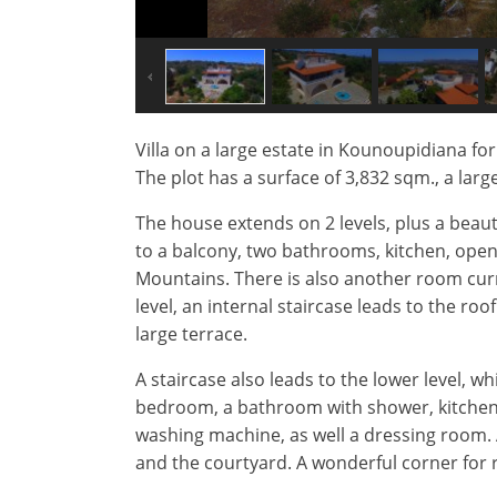
Villa on a large estate in Kounoupidiana f
The plot has a surface of 3,832 sqm., a larg
The house extends on 2 levels, plus a beau
to a balcony, two bathrooms, kitchen, open 
Mountains. There is also another room curr
level, an internal staircase leads to the ro
large terrace.
A staircase also leads to the lower level, w
bedroom, a bathroom with shower, kitchen 
washing machine, as well a dressing room. Α
and the courtyard. A wonderful corner for r