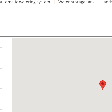
Automatic watering system
|
Water storage tank
|
Land
n