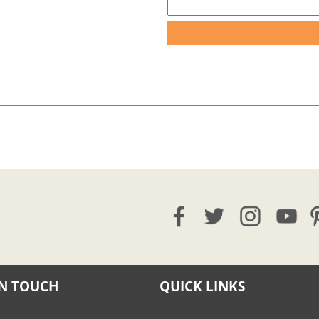
IN TOUCH
QUICK LINKS