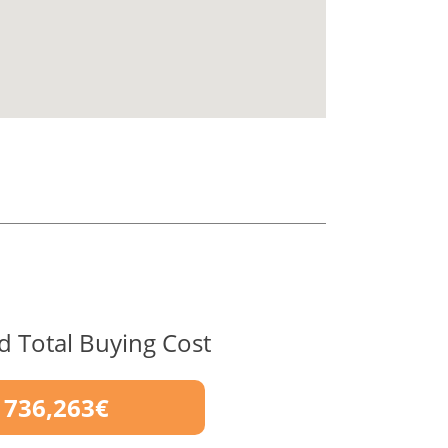
d Total Buying Cost
736,263€