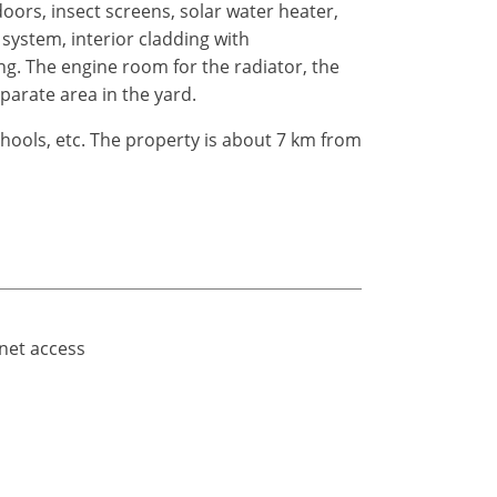
ors, insect screens, solar water heater,
system, interior cladding with
ing. The engine room for the radiator, the
eparate area in the yard.
hools, etc. The property is about 7 km from
rnet access