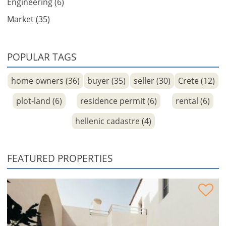
Engineering (6)
Market (35)
POPULAR TAGS
home owners (36)
buyer (35)
seller (30)
Crete (12)
plot-land (6)
residence permit (6)
rental (6)
hellenic cadastre (4)
FEATURED PROPERTIES
Venetian Residence under reconstruction for sale