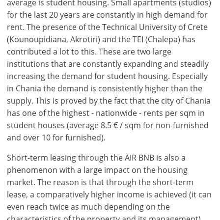
average is student housing. Small apartments (studios)
for the last 20 years are constantly in high demand for
rent. The presence of the Technical University of Crete
(Kounoupidiana, Akrotiri) and the TEI (Chalepa) has
contributed a lot to this. These are two large
institutions that are constantly expanding and steadily
increasing the demand for student housing. Especially
in Chania the demand is consistently higher than the
supply. This is proved by the fact that the city of Chania
has one of the highest - nationwide - rents per sqm in
student houses (average 8.5 € / sqm for non-furnished
and over 10 for furnished).
Short-term leasing through the AIR BNB is also a
phenomenon with a large impact on the housing
market. The reason is that through the short-term
lease, a comparatively higher income is achieved (it can
even reach twice as much depending on the
characteristics of the property and its management)