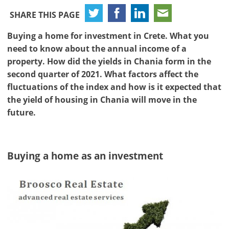
SHARE THIS PAGE
Buying a home for investment in Crete. What you
need to know about the annual income of a
property. How did the yields in Chania form in the
second quarter of 2021. What factors affect the
fluctuations of the index and how is it expected that
the yield of housing in Chania will move in the
future.
Buying a home as an investment