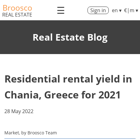
Broosco
☰
Sign in
en ▾
€|m ▾
REAL ESTATE
Real Estate Blog
Residential rental yield in
Chania, Greece for 2021
28 May 2022
Market, by Broosco Team