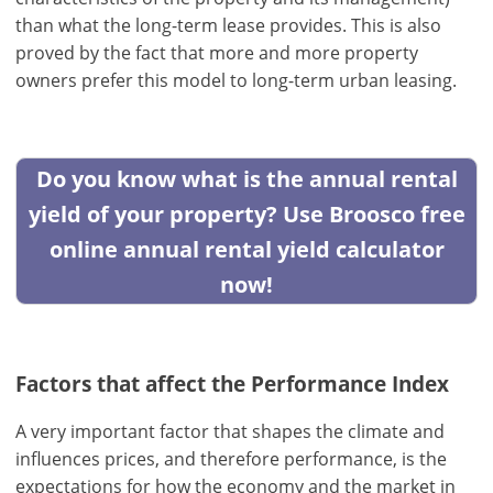
than what the long-term lease provides. This is also
proved by the fact that more and more property
owners prefer this model to long-term urban leasing.
Do you know what is the annual rental
yield of your property? Use Broosco free
online annual rental yield calculator
now!
Factors that affect the Performance Index
A very important factor that shapes the climate and
influences prices, and therefore performance, is the
expectations for how the economy and the market in