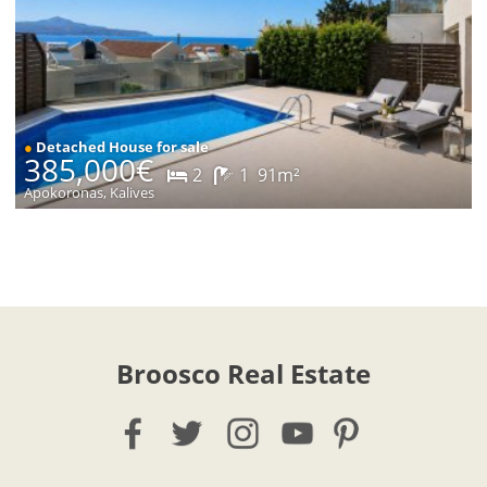
●
Detached House for sale
385,000€
2
1
91m²
Apokoronas, Kalives
Broosco Real Estate