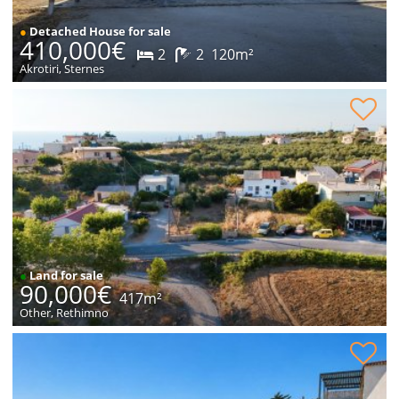
●
Detached House for sale
410,000€
2
2
120m²
Akrotiri, Sternes
Plot within village for sale
●
Land for sale
90,000€
417m²
Other, Rethimno
House with sea views for sale