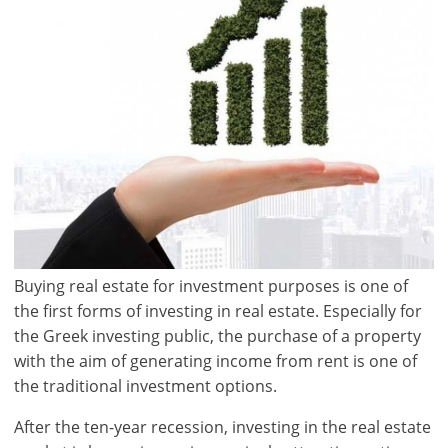
Buying real estate for investment purposes is one of
the first forms of investing in real estate. Especially for
the Greek investing public, the purchase of a property
with the aim of generating income from rent is one of
the traditional investment options.
After the ten-year recession, investing in the real estate