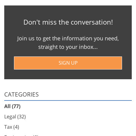
Don't miss the conversation!
Join us to get the information you need,
straight to your inbox...
SIGN UP
CATEGORIES
All (77)
Legal (32)
Tax (4)