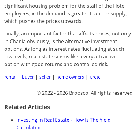
significant housing problem for the staff of the Hotel
employees, ie the demand is greater than the supply,
which pushes the prices upwards.
Finally, an important factor that affects prices, not only
in Chania obviously, is the alternative investment
options. As long as interest rates fluctuating at such
low levels, real estate seems like a very attractive
option with good returns and controlled risk.
rental
buyer
seller
home owners
Crete
© 2022 - 2026 Broosco. All rights reserved
Related Articles
Investing in Real Estate - How Is The Yield
Calculated