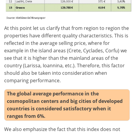
-
ft/mi/ft²
use
GBP - £
this
-
functionality
At this point let us clarify that from region to region the
Don't
Save
properties have different quality characteristics. This is
have
reflected in the average selling price, where for
an
account?
example in the island areas (Crete, Cyclades, Corfu) we
Sign
see that it is higher than the mainland areas of the
up
country (Larissa, Ioannina, etc.). Therefore, this factor
now!
should also be taken into consideration when
comparing performance.
see
all
The global average performance in the
your
cosmopolitan centers and big cities of developed
advantages
countries is considered satisfactory when it
ranges from 6%.
We also emphasize the fact that this index does not