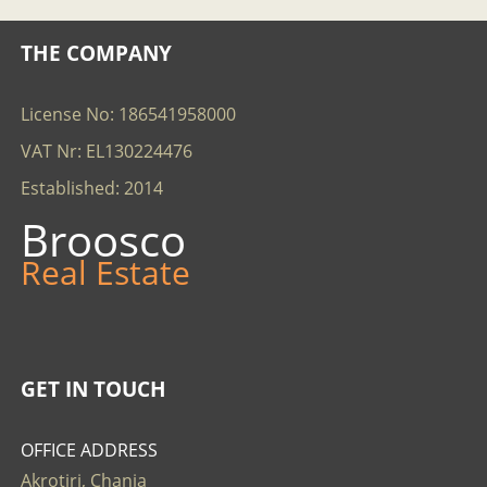
THE COMPANY
License No: 186541958000
VAT Nr: EL130224476
Established: 2014
Broosco
Real Estate
GET IN TOUCH
OFFICE ADDRESS
Akrotiri, Chania