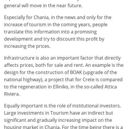
general will move in the near future.
Especially for Chania, in the news and only for the
increase of tourism in the coming years, people
translate this information into a promising
development and try to discount this profit by
increasing the prices.
Infrastructure is also an important factor that directly
affects prices, both for sale and rent. An example is the
design for the construction of BOAK (upgrade of the
national highway), a project that for Crete is compared
to the regeneration in Elliniko, in the so-called Attica
Riviera.
Equally important is the role of institutional investors.
Large investments in Tourism have an indirect but
significant and gradually increasing impact on the
housing market in Chania. For the time being there is a