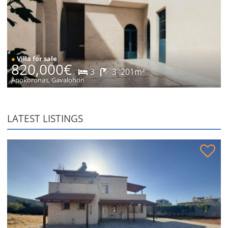
●
Villa for sale
820,000€
3
3
201m²
Apokoronas, Gavalohori
LATEST LISTINGS
Stone house in peaceful location for sale