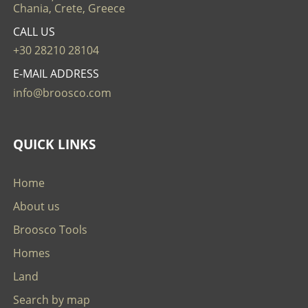
Chania, Crete, Greece
CALL US
+30 28210 28104
E-MAIL ADDRESS
info@broosco.com
QUICK LINKS
Home
About us
Broosco Tools
Homes
Land
Search by map