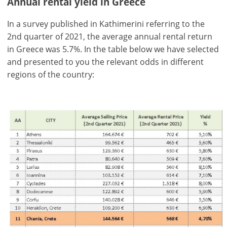
Annual rental yield in Greece
In a survey published in Kathimerini referring to the
2nd quarter of 2021, the average annual rental return
in Greece was 5.7%. In the table below we have selected
and presented to you the relevant odds in different
regions of the country:
×
×
×
Currency
Units
Please
English
Sign
EUR €
Ελληνικά
in
m/km/m²
USD - $
to