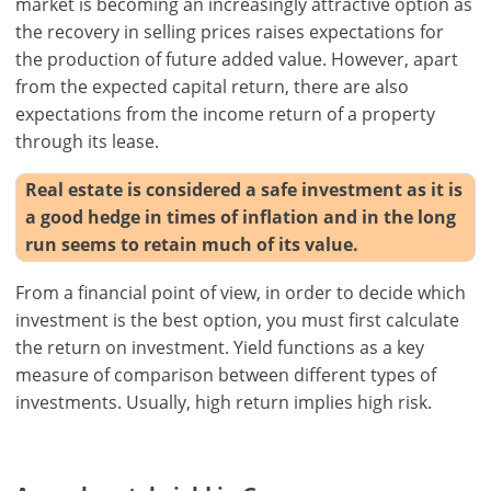
market is becoming an increasingly attractive option as
the recovery in selling prices raises expectations for
the production of future added value. However, apart
from the expected capital return, there are also
expectations from the income return of a property
through its lease.
Real estate is considered a safe investment as it is
a good hedge in times of inflation and in the long
run seems to retain much of its value.
From a financial point of view, in order to decide which
investment is the best option, you must first calculate
the return on investment. Yield functions as a key
measure of comparison between different types of
investments. Usually, high return implies high risk.