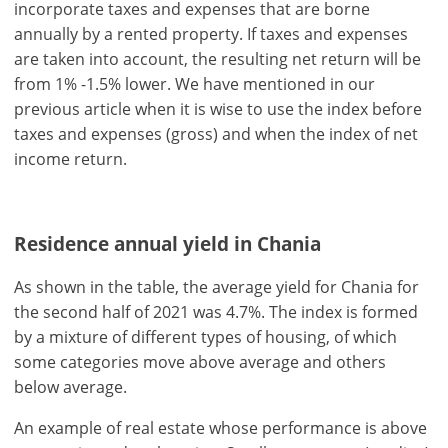
incorporate taxes and expenses that are borne
annually by a rented property. If taxes and expenses
are taken into account, the resulting net return will be
from 1% -1.5% lower. We have mentioned in our
previous article when it is wise to use the index before
taxes and expenses (gross) and when the index of net
income return.
Residence annual yield in Chania
As shown in the table, the average yield for Chania for
the second half of 2021 was 4.7%. The index is formed
by a mixture of different types of housing, of which
some categories move above average and others
below average.
An example of real estate whose performance is above