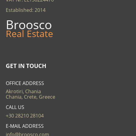
Established: 2014
Broosco
Real Estate
GET IN TOUCH
OFFICE ADDRESS
Akrotiri, Chania
Chania, Crete, Greece
CALL US
+30 28210 28104
E-MAIL ADDRESS
info@broosco.com