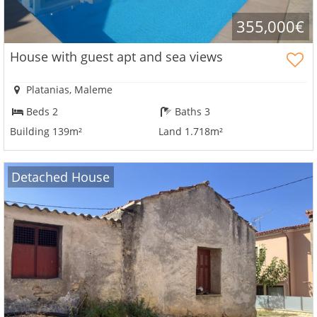
355,000€
House with guest apt and sea views
×
×
×
Currency
Units
Please
English
Platanias, Maleme
Sign
EUR €
Beds 2
Baths 3
Ελληνικά
in
m/km/m²
USD - $
to
Building 139m²
Land 1.718m²
-
ft/mi/ft²
Français
use
GBP - £
this
Deutsch
Detached House
-
functionality
Don't
Save
have
an
account?
Sign
up
now!