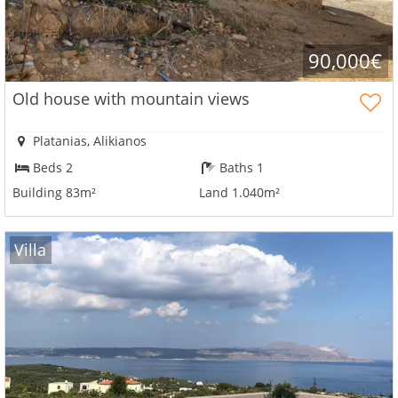
see
all
your
90,000€
advantages
Old house with mountain views
Platanias, Alikianos
Beds 2
Baths 1
Building 83m²
Land 1.040m²
Villa