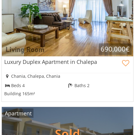
690,000€
Luxury Duplex Apartment in Chalepa
Chania, Chalepa, Chania
Beds 4
Baths 2
Building 165m²
Apartment
Sold