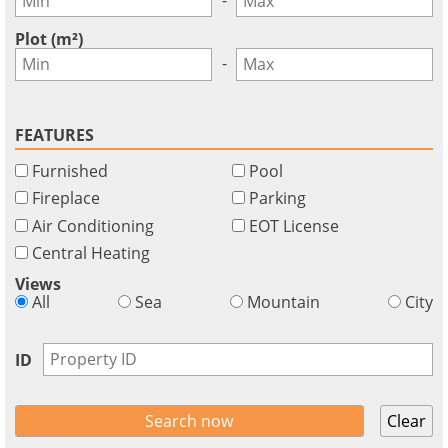
Plot (m²)
-
FEATURES
Furnished
Pool
Fireplace
Parking
Air Conditioning
EOT License
Central Heating
Views
All
Sea
Mountain
City
ID
Clear