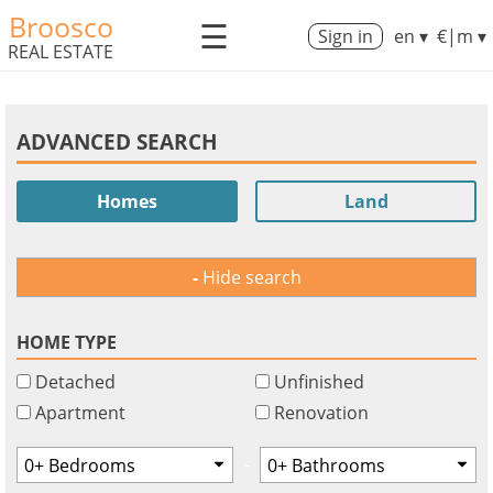
Broosco
☰
Sign in
en ▾
€|m ▾
REAL ESTATE
ADVANCED SEARCH
Homes
Land
Hide search
HOME TYPE
Detached
Unfinished
Apartment
Renovation
-