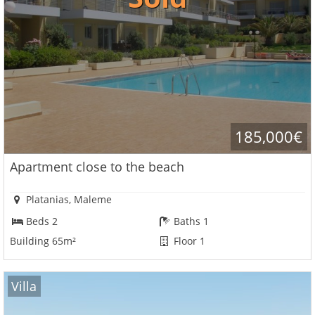
185,000€
Apartment close to the beach
Platanias, Maleme
Beds 2
Baths 1
Building 65m²
Floor 1
Villa