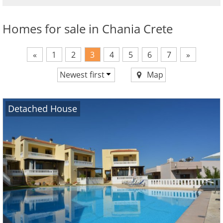
Homes for sale in Chania Crete
«
1
2
3
4
5
6
7
»
Newest first
Map
Price ascending
Price descending
Detached House
Newest first