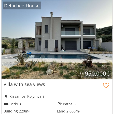
Detached House
950,000€
Villa with sea views
Kissamos, Kolymvari
Beds 3
Baths 3
Building 220m²
Land 2.000m²