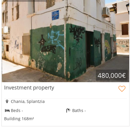
480,000€
Investment property
Chania, Splantzia
Beds -
Baths -
Building 168m²