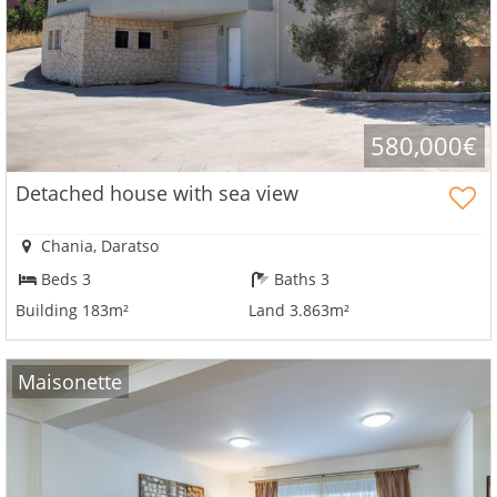
580,000€
Detached house with sea view
Chania, Daratso
Beds 3
Baths 3
Building 183m²
Land 3.863m²
Maisonette