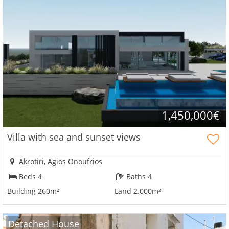
1,450,000€
Villa with sea and sunset views
Akrotiri, Agios Onoufrios
Beds 4
Baths 4
Building 260m²
Land 2.000m²
Detached House