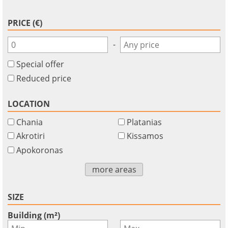
PRICE (€)
-
Special offer
Reduced price
LOCATION
Chania
Platanias
Akrotiri
Kissamos
Apokoronas
more areas
SIZE
Building (m²)
-