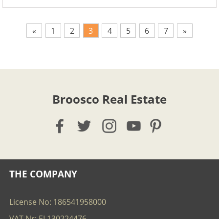
«
1
2
3
4
5
6
7
»
Broosco Real Estate
THE COMPANY
License No: 186541958000
VAT Nr: EL130224476