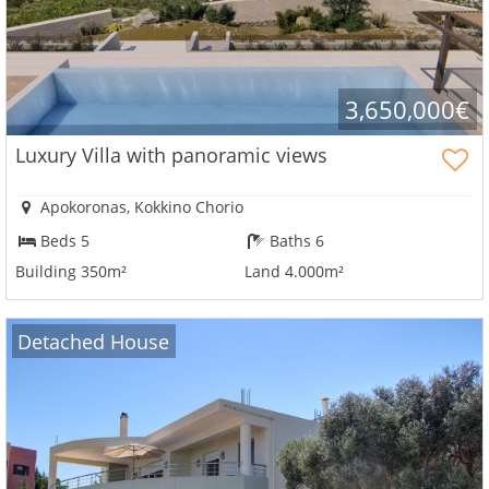
3,650,000€
Luxury Villa with panoramic views
Apokoronas, Kokkino Chorio
Beds 5
Baths 6
Building 350m²
Land 4.000m²
Detached House