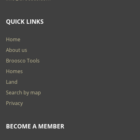
QUICK LINKS
Home
About us
Broosco Tools
Homes
Land
Search by map
Privacy
BECOME A MEMBER