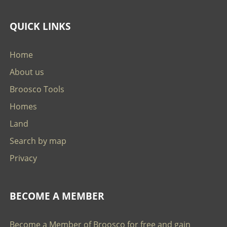
QUICK LINKS
Home
About us
Broosco Tools
Homes
Land
Search by map
Privacy
BECOME A MEMBER
Become a Member of Broosco for free and gain