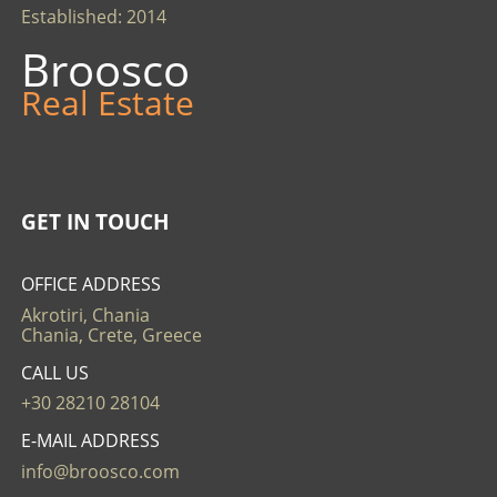
Established: 2014
Broosco
Real Estate
GET IN TOUCH
OFFICE ADDRESS
Akrotiri, Chania
Chania, Crete, Greece
CALL US
+30 28210 28104
E-MAIL ADDRESS
info@broosco.com