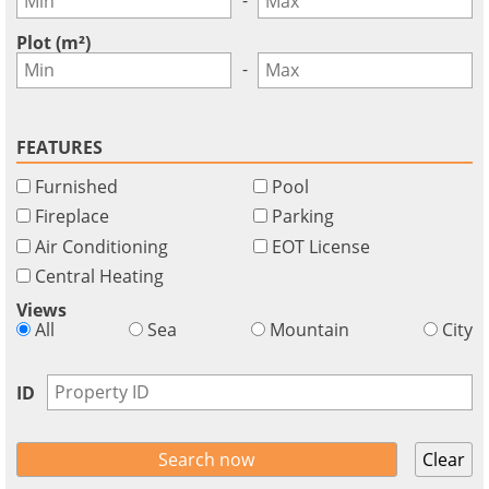
GBP - £
this
Deutsch
-
functionality
Plot (m²)
Don't
Save
-
have
an
account?
FEATURES
Sign
Furnished
Pool
up
now!
Fireplace
Parking
Air Conditioning
EOT License
see
all
Central Heating
your
Views
advantages
All
Sea
Mountain
City
ID
Clear