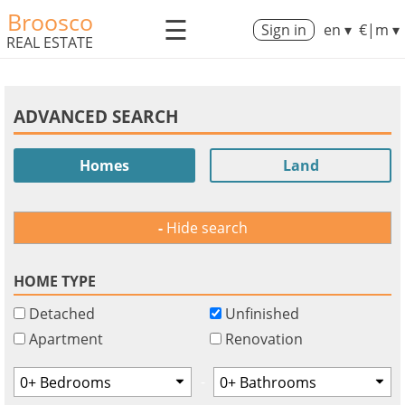
Broosco
☰
Sign in
en ▾
€|m ▾
REAL ESTATE
ADVANCED SEARCH
Homes
Land
Hide search
HOME TYPE
Detached
Unfinished
Apartment
Renovation
-