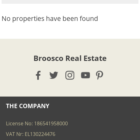
No properties have been found
Broosco Real Estate
THE COMPANY
License No: 186541958000
VAT Nr: EL130224476