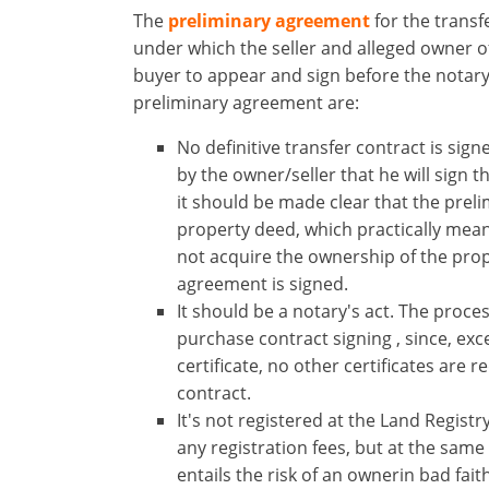
The
preliminary agreement
for ​the ​transf
under which the seller and alleged owner of
buyer to appear and sign before the notary
preliminary agreement are:
No definitive transfer contract is sign
by the owner/seller that he will sign t
×
×
×
it should be made clear that the prel
Currency
Units
Please
English
property deed, which practically mea
Sign
EUR €
not acquire the ownership of the pro
Ελληνικά
in
m/km/m²
agreement is signed.
USD - $
to
It should be a notary's act. The process
-
ft/mi/ft²
Deutsch
use
purchase contract signing​ , since, ex
GBP - £
this
certificate, no other certificates are 
-
functionality
contract.
Don't
Save
It's not registered at the Land Regist
have
any registration fees, but at the same 
an
entails the risk of an ownerin bad fai