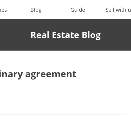
ies
Blog
Guide
Sell with 
Real Estate Blog
minary agreement