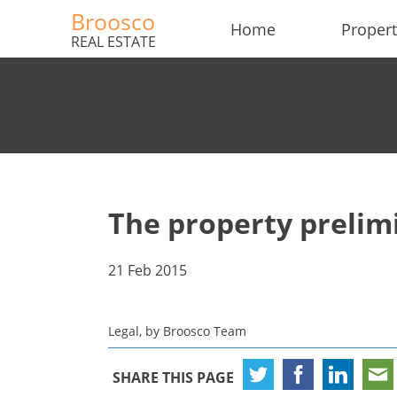
Broosco
Home
Propert
REAL ESTATE
The property preli
21 Feb 2015
Legal, by Broosco Team
SHARE THIS PAGE