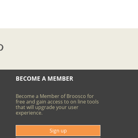
BECOME A MEMBER
Become a Member of Broosco for
free and gain access to on line tools
that will upgrade your user
experience.
Sign up