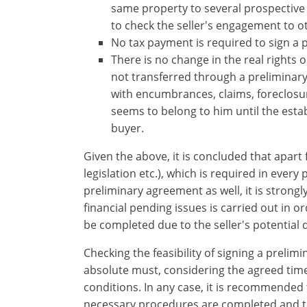
account?
same property to several prospective 
Sign
to check ​the seller's engagement to ot
up
No tax payment is required to sign a 
now!
There is no change in the real rights 
see
not transferred through a preliminary
all
with encumbrances, claims, foreclosure
your
seems to belong to him until the estab
advantages
buyer.
Given the above, it is concluded that apart
legislation etc.), which is required in every
preliminary agreement as well, it is strong
financial pending issues is carried out in or
be completed due to the seller's potential 
Checking the feasibility of signing a prelimi
absolute must, considering the agreed ​time 
conditions. In any case, it is recommended 
necessary procedures are completed and th