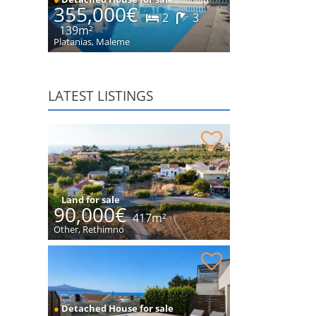
355,000€
2
3
139m²
Platanias, Maleme
LATEST LISTINGS
Plot within village for sale
●
Land for sale
90,000€
417m²
Other, Rethimno
House with sea views for sale
●
Detached House for sale