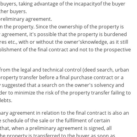
buyers, taking advantage of the incapacityof the buyer
her buyers​.
preliminary agreement.
on the property. Since the ownership of the property is
 agreement, it's possible that the property is burdened
s etc., with or without the owner'sknowledge, as it still
lishment of the final contract and not to the prospective
 from the legal and technical control (deed search, urban
 property transfer before a final purchase contract or a
ly suggested that a search on the owner's solvency and
der to minimize the risk of the property transfer failing to
debts.
nary agreement in relation to the final contract is also an
​schedule of the sale or the fulfilment of certain
that, when a preliminary agreement is signed, all
e property is transferred to the buyer as soon as