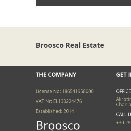
Broosco Real Estate
THE COMPANY
GET 
License No: 186541958000
OFFIC
Akrotir
VAT Nr: EL130224476
Chania
Established: 2014
CALL 
Broosco
+30 28