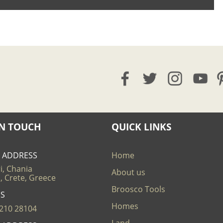
IN TOUCH
QUICK LINKS
E ADDRESS
Home
i, Chania
About us
, Crete, Greece
Broosco Tools
US
Homes
210 28104
Land