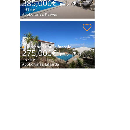
385,000€
2
1
91m²
Apokoronas, Kalives
New modern house with pool for sale
●
Detached House for sale
275,000€
2
1
53m²
Apokoronas, Litsarda