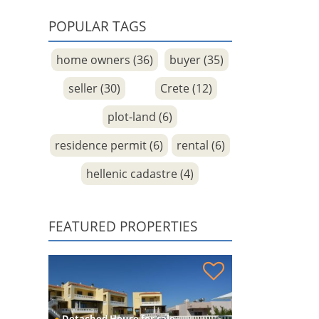
POPULAR TAGS
home owners (36)
buyer (35)
seller (30)
Crete (12)
plot-land (6)
residence permit (6)
rental (6)
hellenic cadastre (4)
FEATURED PROPERTIES
House with guest apt and sea views for sale
●
Detached House for sale