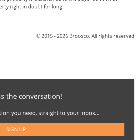
erty right in doubt for long.
© 2015 - 2026 Broosco. All rights reserved
s the conversation!
tion you need, straight to your inbox...
SIGN UP