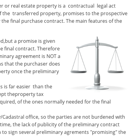
er or real estate property is a ​ contractual​ legal act
 the ​ transferred ​property, promises to the prospective
 the final purchase contract. The main features of the
ed,but a promise is given
he final contract. Therefore
iminary agreement is NOT a
ns that the purchaser does
perty once the preliminary
 is far easier ​ than the
cept theproperty tax
required,​ of the ones normally needed for the final
ry/Cadastral office, so the parties are not burdened with
time, the lack of publicity of the preliminary contract
th to sign several preliminary agrements "promising" the