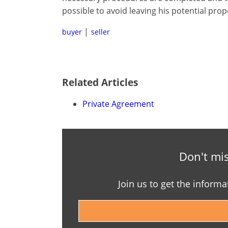
possible to avoid leaving his potential prop
buyer
seller
Related Articles
Private Agreement
Don't mis
Join us to get the informa