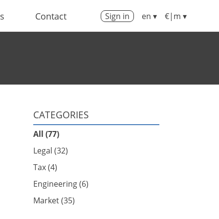
us
Contact
Sign in
en ▾
€|m ▾
CATEGORIES
All (77)
Legal (32)
Tax (4)
Engineering (6)
Market (35)