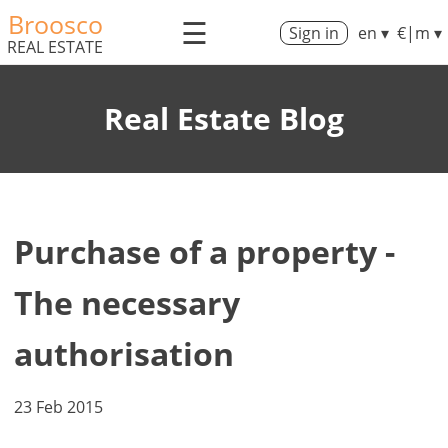
Broosco
☰
Sign in
en ▾
€|m ▾
REAL ESTATE
Real Estate Blog
Purchase of a property -
The necessary
authorisation
23 Feb 2015