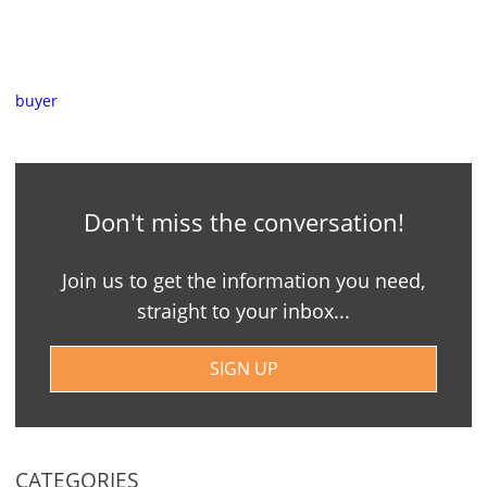
buyer
Don't miss the conversation!
Join us to get the information you need,
straight to your inbox...
SIGN UP
CATEGORIES