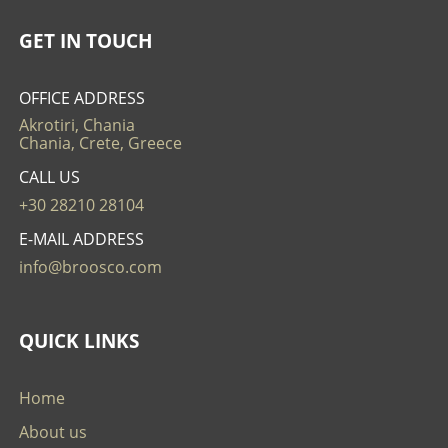
GET IN TOUCH
OFFICE ADDRESS
Akrotiri, Chania
Chania, Crete, Greece
CALL US
+30 28210 28104
E-MAIL ADDRESS
info@broosco.com
QUICK LINKS
Home
About us