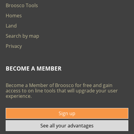
Broosco Tools
Homes
Land
Search by map
Privacy
BECOME A MEMBER
Become a Member of Broosco for free and gain
access to on line tools that will upgrade your user
experience.
Sign up
See all your advantages