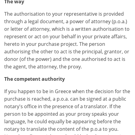
The way
The authorisation to your representative is provided
through a legal document, a power of attorney (p.o.a.)
or letter of attorney, which is a written authorisation to
represent or act on your behalf in your private affairs,
hereto in your purchase project. The person
authorising the other to act is the principal, grantor, or
donor (of the power) and the one authorised to act is
the agent, the attorney, the proxy.
The competent authority
If you happen to be in Greece when the decision for the
purchase is reached, a p.o.a. can be signed at a public
notary's office in the presence of a translator. If the
person to be appointed as your proxy speaks your
language, he could equally be appearing before the
notary to translate the content of the p.o.a to you.