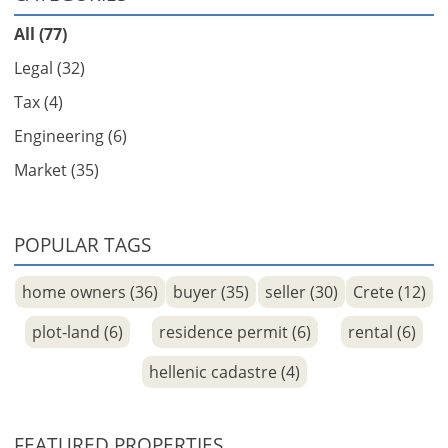
All (77)
Legal (32)
Tax (4)
Engineering (6)
Market (35)
POPULAR TAGS
home owners (36)
buyer (35)
seller (30)
Crete (12)
plot-land (6)
residence permit (6)
rental (6)
hellenic cadastre (4)
FEATURED PROPERTIES