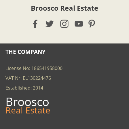
Broosco Real Estate
THE COMPANY
License No: 186541958000
VAT Nr: EL130224476
Established: 2014
Broosco
Real Estate