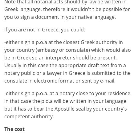
Note that all notarial acts should by law be written in
Greek language, therefore it wouldn't t be possible for
you to sign a document in your native language.
If you are not in Greece, you could:
-either sign a p.o.a at the closest Greek authority in
×
×
×
your country (embassy or consulate) which would also
Currency
Units
Please
English
be in Greek so an interpreter should be present.
Sign
EUR €
Usually in this case the appropriate draft text from a
Deutsch
in
m/km/m²
notary public or a lawyer in Greece is submitted to the
USD - $
to
consulate in electronic format or sent by e-mail.
-
ft/mi/ft²
use
GBP - £
this
-either sign a p.o.a. at a notary close to your residence.
-
functionality
In that case the p.o.a will be written in your language
but it has to bear the Apostille seal by your country's
Don't
Save
have
competent authority.
an
The cost
account?