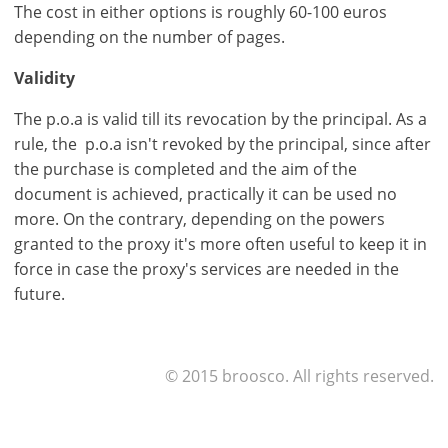
Sign
The cost in either options is roughly 60-100 euros
up
depending on the number of pages.
now!
see
Validity
all
The p.o.a is valid till its revocation by the principal. As a
your
rule, the p.o.a isn't revoked by the principal, since after
advantages
the purchase is completed and the aim of the
document is achieved, practically it can be used no
more. On the contrary, depending on the powers
granted to the proxy it's more often useful to keep it in
force in case the proxy's services are needed in the
future.
© 2015 broosco. All rights reserved.