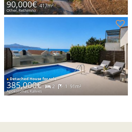
90,000€
417m²
Other, Rethimno
House with sea views for sale
●
Detached House for sale
385,000€
2
1
91m²
Apokoronas, Kalives