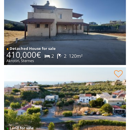
●
Detached House for sale
410,000€
2
2
120m²
Akrotiri, Sternes
Plot within village for sale
●
Land for sale