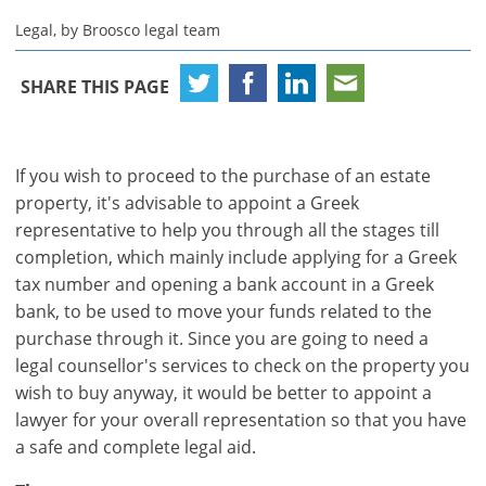
Legal, by Broosco legal team
SHARE THIS PAGE
If you wish to proceed to the purchase of an estate
property, it's advisable to appoint a Greek
representative to help you through all the stages till
completion, which mainly include applying for a Greek
tax number and opening a bank account in a Greek
bank, to be used to move your funds related to the
purchase through it. Since you are going to need a
legal counsellor's services to check on the property you
wish to buy anyway, it would be better to appoint a
lawyer for your overall representation so that you have
a safe and complete legal aid.