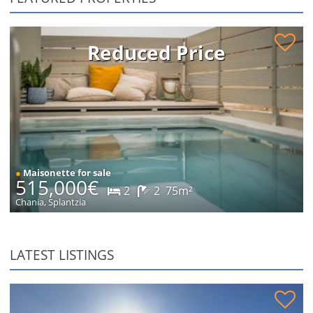
Renovated maisonette in Splantzia for sale
Reduced Price
●
Maisonette for sale
515,000€
2
2
75m²
Chania, Splantzia
LATEST LISTINGS
Stone house in peaceful location for sale