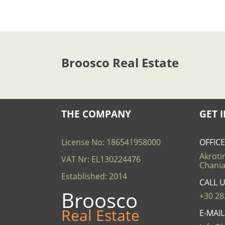
Broosco Real Estate
THE COMPANY
GET 
License No: 186541958000
OFFIC
Akrotir
VAT Nr: EL130224476
Chania
Established: 2014
CALL 
Broosco
+30 28
Real Estate
E-MAI