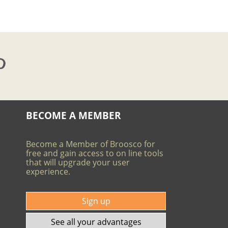
BECOME A MEMBER
Become a Member of Broosco for
free and gain access to on line tools
that will upgrade your user
experience.
Sign up
See all your advantages