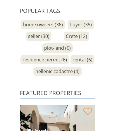
POPULAR TAGS
home owners (36)
buyer (35)
seller (30)
Crete (12)
plot-land (6)
residence permit (6)
rental (6)
hellenic cadastre (4)
FEATURED PROPERTIES
Venetian Residence under reconstruction for
sale
●
Villa for sale