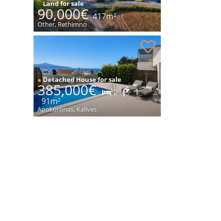
●
Land for sale
90,000€
417m²
Other, Rethimno
House with sea views for sale
●
Detached House for sale
385,000€
2
1
91m²
Apokoronas, Kalives