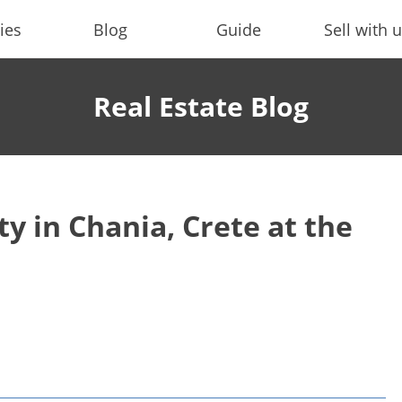
ies
Blog
Guide
Sell with 
Real Estate Blog
y in Chania, Crete at the