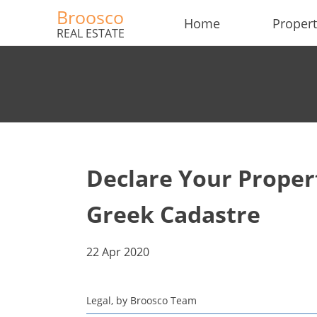
Broosco
Home
Propert
REAL ESTATE
Declare Your Propert
Greek Cadastre
22 Apr 2020
Legal, by Broosco Team