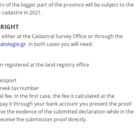
 of the bigger part of the province will be subject to the
e cadastre in 2021.
 RIGHT
either at the Cadastral Survey Office or through the
atologio.gr
. In both cases you will need:
 registered at the land registry office
passport
Greek tax number
fee. In the first case, the fee is calculated at the
 pay it through your bank account you present the proof
ve the evidence of the submitted declaration while in the
eceive the submission proof directly.