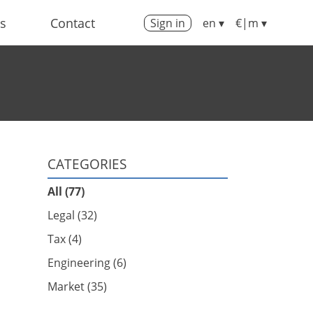
us
Contact
Sign in
en ▾
€|m ▾
CATEGORIES
All (77)
Legal (32)
Tax (4)
Engineering (6)
Market (35)