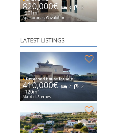
820,000€
3
3
201m²
Apokoronas, Gavalohori
LATEST LISTINGS
Stone house in peaceful location for sale
●
Detached House for sale
410,000€
2
2
120m²
Akrotiri, Sternes
Plot within village for sale