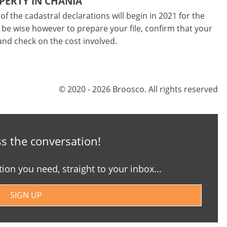
PERTY IN CHANIA
of the cadastral declarations will begin in 2021 for the
 be wise however to prepare your file, confirm that your
and check on the cost involved.
© 2020 - 2026 Broosco. All rights reserved
s the conversation!
tion you need, straight to your inbox...
SIGN UP