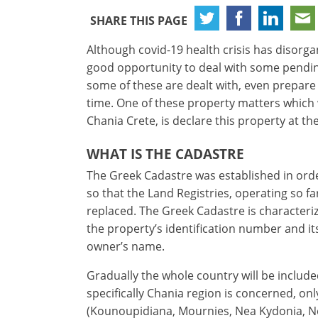
SHARE THIS PAGE
Although covid-19 health crisis has disorgani
good opportunity to deal with some pendin
some of these are dealt with, even prepare
time. One of these property matters which 
Chania Crete, is declare this property at t
WHAT IS THE CADASTRE
The Greek Cadastre was established in orde
so that the Land Registries, operating so fa
×
×
×
replaced. The Greek Cadastre is characteriz
Currency
Units
Please
English
the property’s identification number and i
Sign
EUR €
owner’s name.
Deutsch
in
m/km/m²
USD - $
to
Gradually the whole country will be includ
-
ft/mi/ft²
use
specifically Chania region is concerned, on
GBP - £
this
(Kounoupidiana, Mournies, Nea Kydonia, Ne