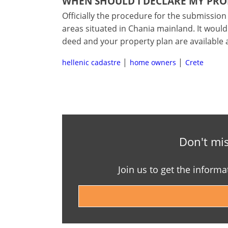
WHEN SHOULD I DECLARE MY PRO
Officially the procedure for the submission 
areas situated in Chania mainland. It would
deed and your property plan are available 
hellenic cadastre
home owners
Crete
Don't mis
Join us to get the informa