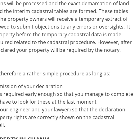
ations will be processed and the exact demarcation of land
end the interim cadastral tables are formed. These tables
 the property owners will receive a temporary extract of
lowed to submit objections to any errors or oversights. It
property before the temporary cadastral data is made
quired related to the cadastral procedure. However, after
declared your property will be required by the notary.
therefore a rather simple procedure as long as:
mission of your declaration
nts required early enough so that you manage to complete
 have to look for these at the last moment
your engineer and your lawyer) so that the declaration
operty rights are correctly shown on the cadastral
ll.