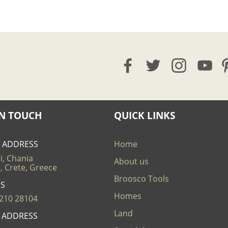
IN TOUCH
QUICK LINKS
E ADDRESS
Home
i, Chania
About us
, Crete, Greece
Broosco Tools
US
Homes
210 28104
Land
L ADDRESS