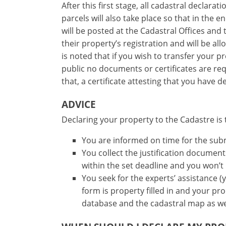
After this first stage, all cadastral declar
parcels will also take place so that in the 
will be posted at the Cadastral Offices and
their property’s registration and will be al
is noted that if you wish to transfer your 
public no documents or certificates are re
that, a certificate attesting that you have 
ADVICE
Declaring your property to the Cadastre is 
You are informed on time for the sub
You collect the justification docume
within the set deadline and you won’t
You seek for the experts’ assistance (
form is property filled in and your pr
database and the cadastral map as we