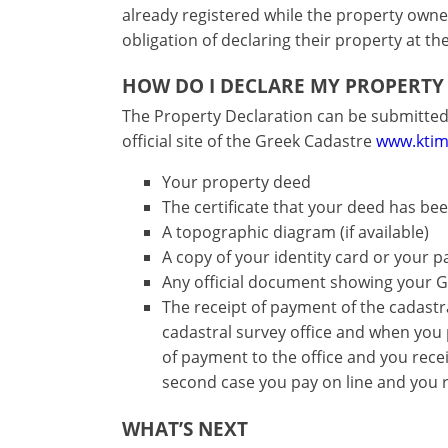
-
functionality
already registered while the property owners
Don't
obligation of declaring their property at th
Save
have
an
HOW DO I DECLARE MY PROPERTY
account?
The Property Declaration can be submitted 
Sign
official site of the Greek Cadastre
www.ktim
up
now!
Your property deed
The certificate that your deed has been
see
all
A topographic diagram (if available)
your
A copy of your identity card or your 
advantages
Any official document showing your 
The receipt of payment of the cadastral 
cadastral survey office and when you
of payment to the office and you recei
second case you pay on line and you r
WHAT’S NEXT