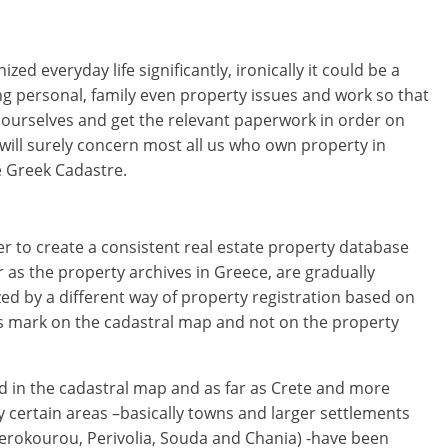
zed everyday life significantly, ironically it could be a
g personal, family even property issues and work so that
 ourselves and get the relevant paperwork in order on
will surely concern most all us who own property in
he Greek Cadastre.
r to create a consistent real estate property database
r as the property archives in Greece, are gradually
ed by a different way of property registration based on
ts mark on the cadastral map and not on the property
ed in the cadastral map and as far as Crete and more
ly certain areas –basically towns and larger settlements
rokourou, Perivolia, Souda and Chania) -have been