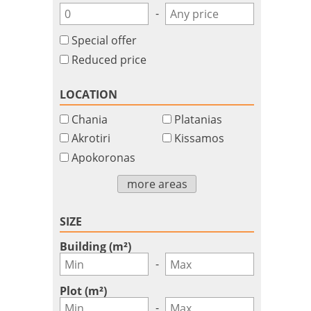
-
Special offer
Reduced price
LOCATION
Chania
Platanias
Akrotiri
Kissamos
Apokoronas
more areas
SIZE
Building (m²)
-
Plot (m²)
-