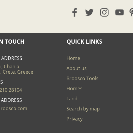
IN TOUCH
QUICK LINKS
E ADDRESS
Home
i, Chania
About us
, Crete, Greece
Broosco Tools
US
Homes
210 28104
Land
L ADDRESS
broosco.com
Search by map
Privacy