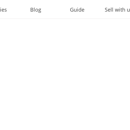
ies
Blog
Guide
Sell with 