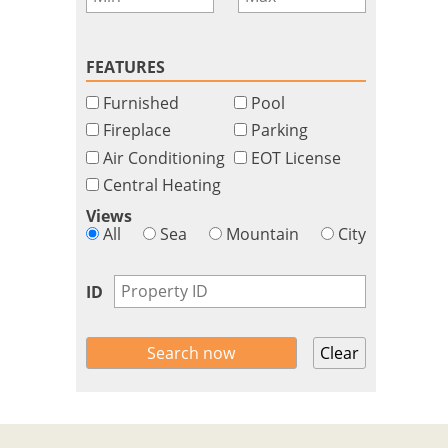
FEATURES
Furnished
Pool
Fireplace
Parking
Air Conditioning
EOT License
Central Heating
Views
All
Sea
Mountain
City
ID
Clear