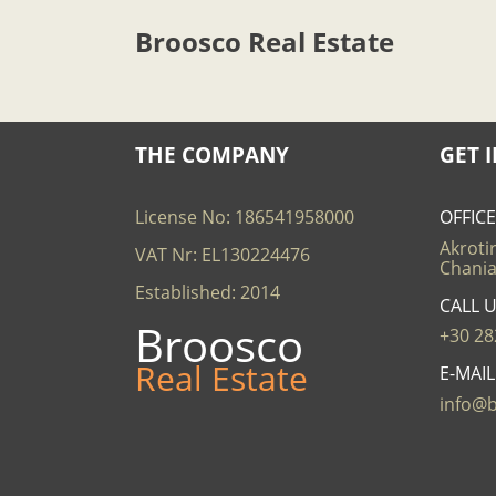
Broosco Real Estate
THE COMPANY
GET 
License No: 186541958000
OFFIC
Akrotir
VAT Nr: EL130224476
Chania
Established: 2014
CALL 
Broosco
+30 28
Real Estate
E-MAI
info@