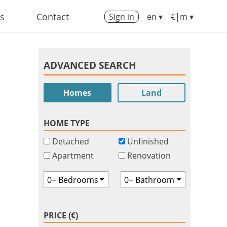
us
Contact
Sign in
en ▾
€|m ▾
ADVANCED SEARCH
Homes
Land
HOME TYPE
Detached
Unfinished
Apartment
Renovation
-
PRICE (€)