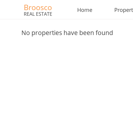
Broosco
Home
Propert
REAL ESTATE
No properties have been found