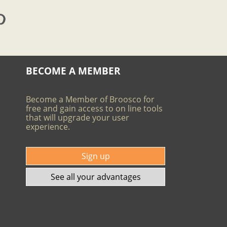
BECOME A MEMBER
Become a Member of Broosco for
free and gain access to on line tools
that will upgrade your user
experience.
Sign up
See all your advantages