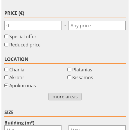
PRICE (€)
-
Special offer
Reduced price
LOCATION
Chania
Platanias
Akrotiri
Kissamos
Apokoronas
×
×
×
Currency
Units
more areas
Please
English
Sign
EUR €
Ελληνικά
in
m/km/m²
SIZE
USD - $
to
-
ft/mi/ft²
Français
Building (m²)
use
-