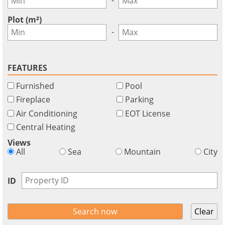
GBP - £
this
Deutsch
-
functionality
Plot (m²)
Don't
Save
-
have
an
account?
FEATURES
Sign
Furnished
Pool
up
now!
Fireplace
Parking
Air Conditioning
EOT License
see
all
Central Heating
your
Views
advantages
All
Sea
Mountain
City
ID
Clear