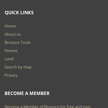
QUICK LINKS
Home
About us
Broosco Tools
Homes
Land
Search by map
Privacy
BECOME A MEMBER
Become a Member of Broosco for free and gain