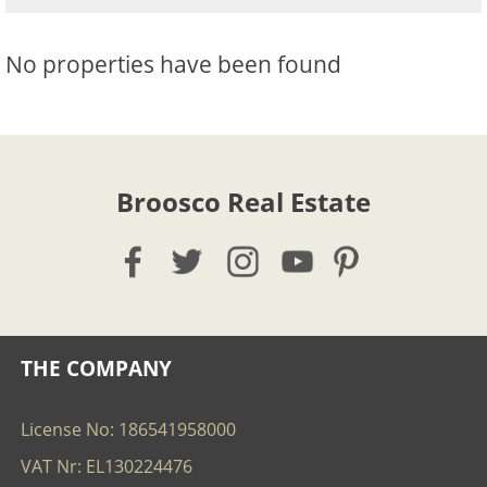
No properties have been found
Broosco Real Estate
THE COMPANY
License No: 186541958000
VAT Nr: EL130224476