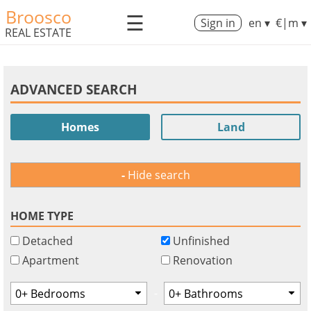
Broosco
☰
Sign in
en ▾
€|m ▾
REAL ESTATE
ADVANCED SEARCH
Homes
Land
Hide search
HOME TYPE
Detached
Unfinished
Apartment
Renovation
-