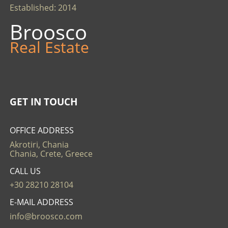
Established: 2014
Broosco
Real Estate
GET IN TOUCH
OFFICE ADDRESS
Akrotiri, Chania
Chania, Crete, Greece
CALL US
+30 28210 28104
E-MAIL ADDRESS
info@broosco.com