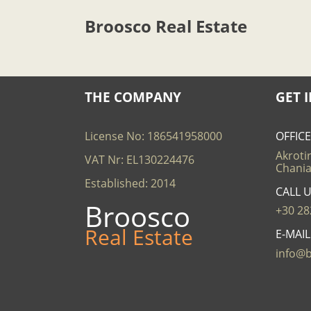
Broosco Real Estate
THE COMPANY
GET 
License No: 186541958000
OFFIC
Akrotir
VAT Nr: EL130224476
Chania
Established: 2014
CALL 
Broosco
+30 28
Real Estate
E-MAI
info@