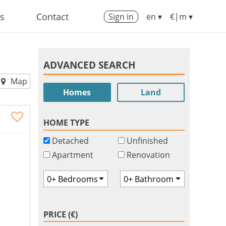
us
Contact
Sign in
en ▾
€|m ▾
ADVANCED SEARCH
Map
Homes
Land
HOME TYPE
Detached
Unfinished
Apartment
Renovation
-
PRICE (€)