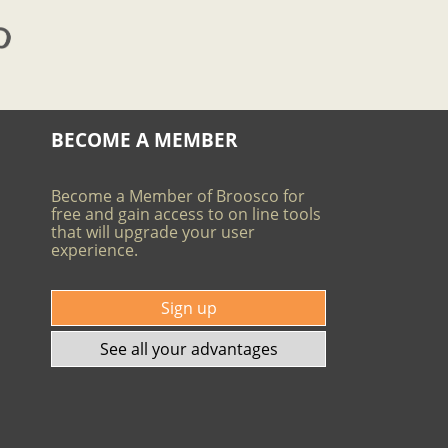
BECOME A MEMBER
Become a Member of Broosco for
free and gain access to on line tools
that will upgrade your user
experience.
Sign up
See all your advantages