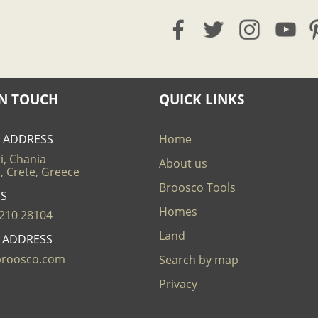
IN TOUCH
QUICK LINKS
E ADDRESS
Home
i, Chania
About us
, Crete, Greece
Broosco Tools
US
Homes
210 28104
Land
L ADDRESS
broosco.com
Search by map
Privacy