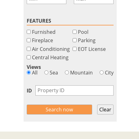
FEATURES
Furnished
Pool
Fireplace
Parking
Air Conditioning
EOT License
Central Heating
Views
All
Sea
Mountain
City
ID
Clear