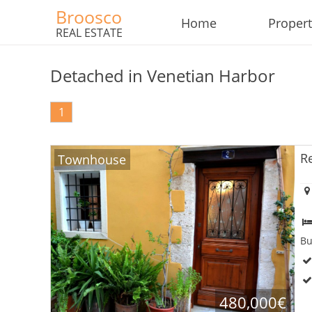
Broosco
Home
Propert
REAL ESTATE
Detached in Venetian Harbor
1
R
Townhouse
Bu
480,000€