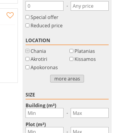
-
Special offer
Reduced price
LOCATION
Chania
Platanias
Akrotiri
Kissamos
Apokoronas
more areas
SIZE
Building (m²)
-
Plot (m²)
-