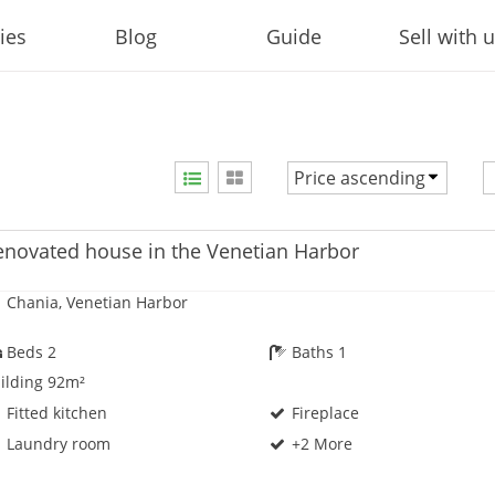
ies
Blog
Guide
Sell with 
Price ascending
Price ascending
Price descending
enovated house in the Venetian Harbor
Newest first
Chania, Venetian Harbor
Beds 2
Baths 1
ilding 92m²
Fitted kitchen
Fireplace
Laundry room
+2 More