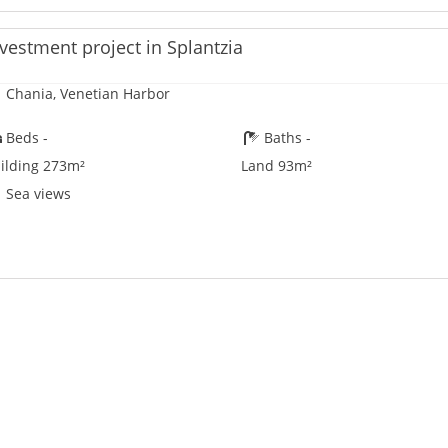
vestment project in Splantzia
Chania, Venetian Harbor
Beds -
Baths -
ilding 273m²
Land 93m²
Sea views