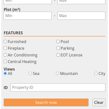
GBP - £
this
Deutsch
-
functionality
Plot (m²)
Don't
Save
-
have
an
account?
FEATURES
Sign
Furnished
Pool
up
now!
Fireplace
Parking
Air Conditioning
EOT License
see
all
Central Heating
your
Views
advantages
All
Sea
Mountain
City
ID
Clear