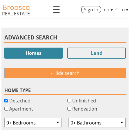
Broosco
☰
Sign in
en ▾
€|m ▾
REAL ESTATE
ADVANCED SEARCH
Homes
Land
Hide search
HOME TYPE
Detached
Unfinished
Apartment
Renovation
-