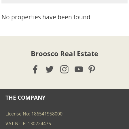
No properties have been found
Broosco Real Estate
THE COMPANY
License No: 186541958000
VAT Nr: EL130224476