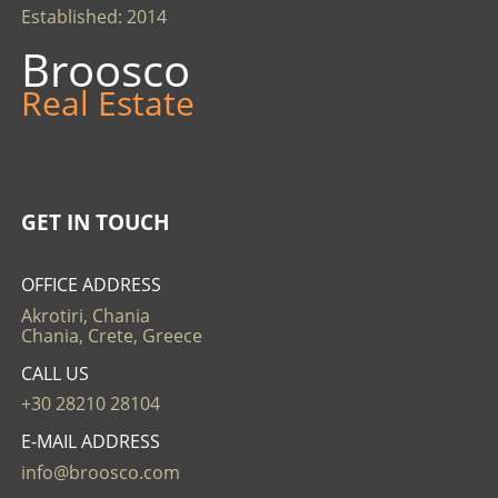
Established: 2014
Broosco
Real Estate
GET IN TOUCH
OFFICE ADDRESS
Akrotiri, Chania
Chania, Crete, Greece
CALL US
+30 28210 28104
E-MAIL ADDRESS
info@broosco.com