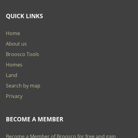
QUICK LINKS
Home
About us
Broosco Tools
Homes
Land
Search by map
Privacy
BECOME A MEMBER
Become a Member of Broosco for free and gain