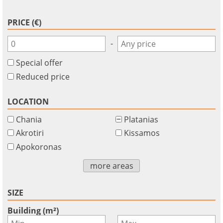
PRICE (€)
-
Special offer
Reduced price
LOCATION
Chania
Platanias
Akrotiri
Kissamos
Apokoronas
×
×
×
Currency
Units
more areas
Please
English
Sign
EUR €
Ελληνικά
in
m/km/m²
SIZE
USD - $
to
-
ft/mi/ft²
Français
Building (m²)
use
-