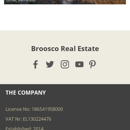
Broosco Real Estate
THE COMPANY
License No: 186541958000
VAT Nr: EL130224476
Established: 2014