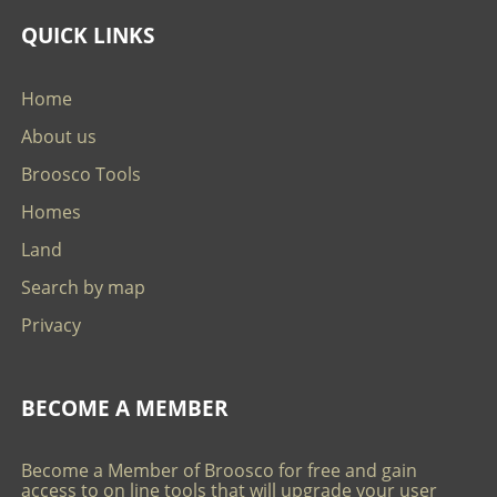
QUICK LINKS
Home
About us
Broosco Tools
Homes
Land
Search by map
Privacy
BECOME A MEMBER
Become a Member of Broosco for free and gain
access to on line tools that will upgrade your user