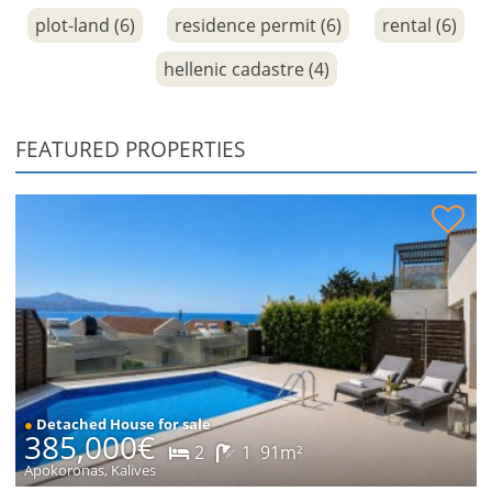
plot-land (6)
residence permit (6)
rental (6)
hellenic cadastre (4)
FEATURED PROPERTIES
House with sea views for sale
●
Detached House for sale
385,000€
2
1
91m²
Apokoronas, Kalives