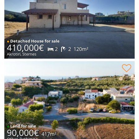
●
Detached House for sale
410,000€
2
2
120m²
Akrotiri, Sternes
Plot within village for sale
●
Land for sale
90,000€
417m²
Other, Rethimno