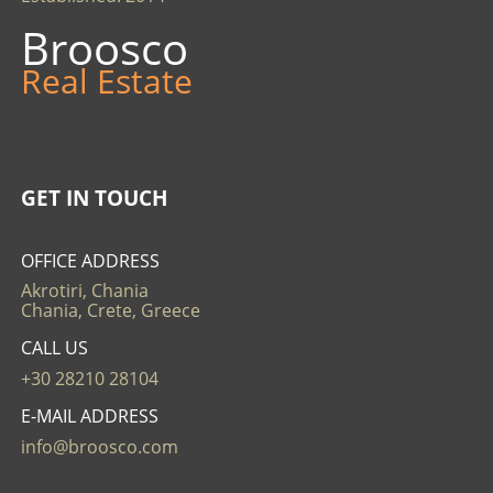
Broosco
Real Estate
GET IN TOUCH
OFFICE ADDRESS
Akrotiri, Chania
Chania, Crete, Greece
CALL US
+30 28210 28104
E-MAIL ADDRESS
info@broosco.com