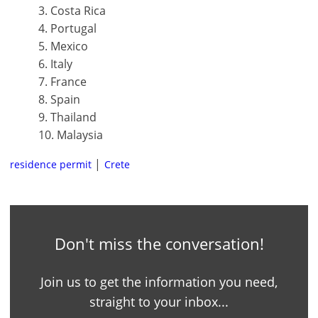
3. Costa Rica
4. Portugal
5. Mexico
6. Italy
7. France
8. Spain
9. Thailand
10. Malaysia
residence permit
Crete
Don't miss the conversation!
Join us to get the information you need,
straight to your inbox...