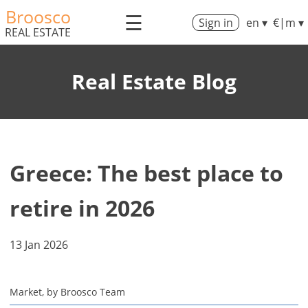
Broosco
☰
Sign in
en ▾
€|m ▾
REAL ESTATE
Real Estate Blog
Greece: The best place to
retire in 2026
13 Jan 2026
Market, by Broosco Team