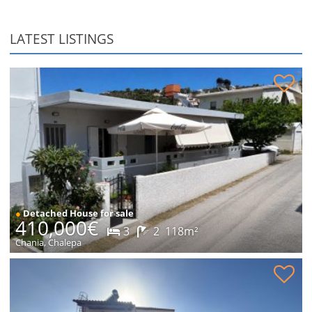
LATEST LISTINGS
Detached house in Chalepa for sale
●
Detached House for sale
410,000€
3
2
118m²
Chania, Chalepa
Stone house in peaceful location for sale