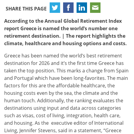
SHARE THIS PAGE
According to the Annual Global Retirement Index
report Greece is named the world’s number one
retirement destination. | The report highlights the
climate, healthcare and housing options and costs.
Greece has been named the world’s best retirement
destination for 2026 and it’s the first time Greece has
taken the top position. This marks a change from Spain
and Portugal which have been long-favorites. The main
factors for this are the affordable healthcare, the
housing costs even by the sea, the climate and the
human touch. Additionally, the ranking evaluates the
destinations using input and data across categories
such as visas, cost of living, integration, health care,
and housing. As the executive editor of International
Living, Jennifer Stevens, said in a statement, “Greece