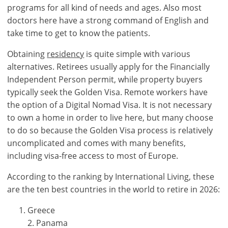
account?
programs for all kind of needs and ages. Also most
Sign
doctors here have a strong command of English and
up
take time to get to know the patients.
now!
Obtaining
residency
is quite simple with various
see
alternatives. Retirees usually apply for the Financially
all
Independent Person permit, while property buyers
your
typically seek the Golden Visa. Remote workers have
advantages
the option of a Digital Nomad Visa. It is not necessary
to own a home in order to live here, but many choose
to do so because the Golden Visa process is relatively
uncomplicated and comes with many benefits,
including visa-free access to most of Europe.
According to the ranking by International Living, these
are the ten best countries in the world to retire in 2026:
Greece
2. Panama