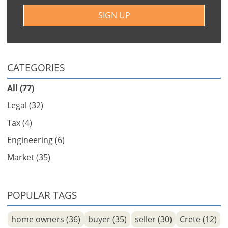
SIGN UP
CATEGORIES
All (77)
Legal (32)
Tax (4)
Engineering (6)
Market (35)
POPULAR TAGS
home owners (36)
buyer (35)
seller (30)
Crete (12)