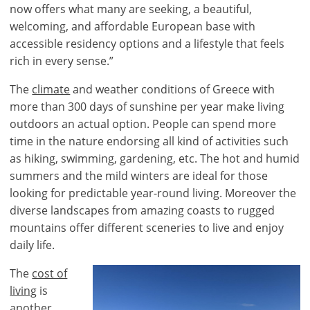
now offers what many are seeking, a beautiful,
welcoming, and affordable European base with
accessible residency options and a lifestyle that feels
rich in every sense.”
The
climate
and weather conditions of Greece with
more than 300 days of sunshine per year make living
outdoors an actual option. People can spend more
time in the nature endorsing all kind of activities such
as hiking, swimming, gardening, etc. The hot and humid
summers and the mild winters are ideal for those
looking for predictable year-round living. Moreover the
diverse landscapes from amazing coasts to rugged
mountains offer different sceneries to live and enjoy
daily life.
The
cost of
living
is
another