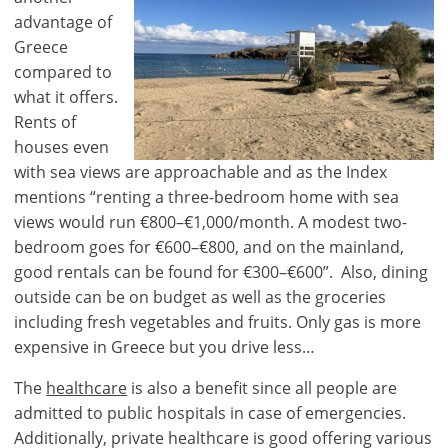
advantage of
Greece
compared to
what it offers.
Rents of
houses even
with sea views are approachable and as the Index
×
×
×
mentions “renting a three-bedroom home with sea
Currency
Units
Please
English
views would run €800–€1,000/month. A modest two-
Sign
EUR €
bedroom goes for €600–€800, and on the mainland,
in
m/km/m²
good rentals can be found for €300–€600”. Also, dining
USD - $
to
outside can be on budget as well as the groceries
-
ft/mi/ft²
use
including fresh vegetables and fruits. Only gas is more
GBP - £
this
expensive in Greece but you drive less…
-
functionality
The
healthcare
is also a benefit since all people are
Don't
Save
have
admitted to public hospitals in case of emergencies.
an
Additionally, private healthcare is good offering various