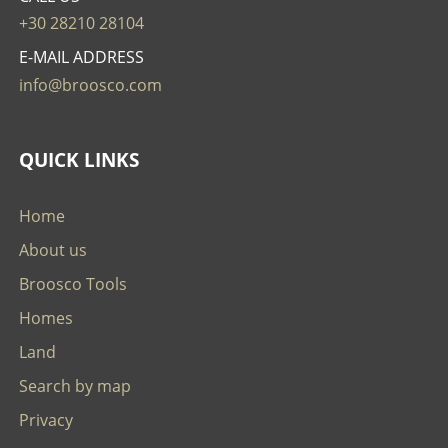
+30 28210 28104
E-MAIL ADDRESS
info@broosco.com
QUICK LINKS
Home
About us
Broosco Tools
Homes
Land
Search by map
Privacy