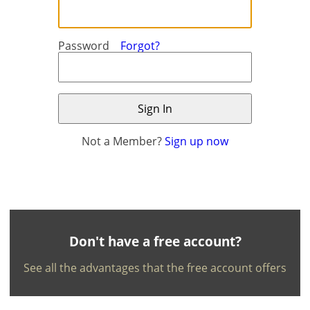
Password
Forgot?
Not a Member?
Sign up now
×
×
Currency
Units
English
EUR €
Ελληνικά
m/km/m²
USD - $
-
ft/mi/ft²
Français
Don't have a free account?
GBP - £
Deutsch
See all the advantages that the free account offers
-
Save