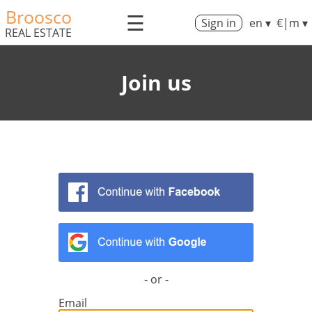
Broosco
☰
Sign in
en ▾
€|m ▾
REAL ESTATE
Join us
- or -
Email