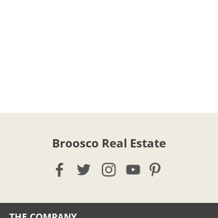
Broosco Real Estate
THE COMPANY