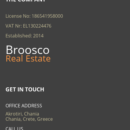
License No: 186541958000
VAT Nr: EL130224476
Established: 2014
Broosco
Real Estate
GET IN TOUCH
OFFICE ADDRESS
Akrotiri, Chania
Chania, Crete, Greece
CALL US