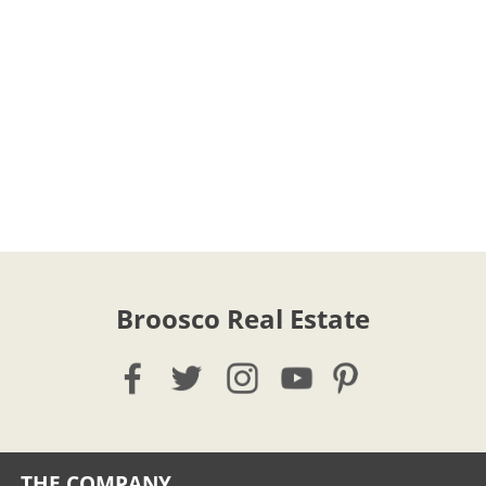
Broosco Real Estate
THE COMPANY