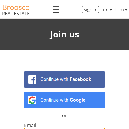
Broosco
☰
Sign in
en ▾
€|m ▾
REAL ESTATE
Join us
- or -
Email