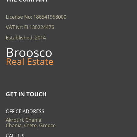
License No: 186541958000
VAT Nr: EL130224476
Established: 2014
Broosco
Real Estate
GET IN TOUCH
OFFICE ADDRESS
Akrotiri, Chania
Chania, Crete, Greece
CALL US