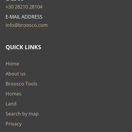
+30 28210 28104
E-MAIL ADDRESS
info@broosco.com
QUICK LINKS
Home
About us
Broosco Tools
Homes
Land
Search by map
Privacy