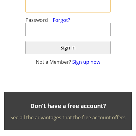
Password
Forgot?
Not a Member?
Sign up now
×
×
Currency
Units
English
EUR €
Ελληνικά
m/km/m²
USD - $
-
ft/mi/ft²
Français
Don't have a free account?
GBP - £
Deutsch
See all the advantages that the free account offers
-
Save