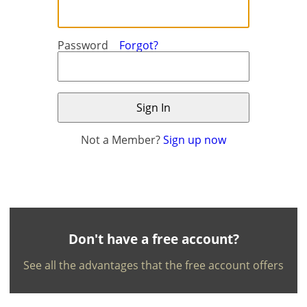
Password
Forgot?
Not a Member?
Sign up now
×
×
Currency
Units
English
EUR €
Ελληνικά
m/km/m²
USD - $
-
ft/mi/ft²
Français
Don't have a free account?
GBP - £
Deutsch
See all the advantages that the free account offers
-
Save