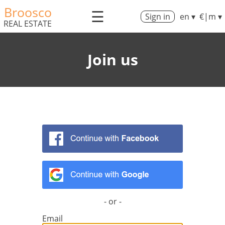
Broosco
☰
Sign in
en ▾
€|m ▾
REAL ESTATE
Join us
- or -
Email