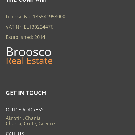
License No: 186541958000
VAT Nr: EL130224476
Established: 2014
Broosco
Real Estate
GET IN TOUCH
OFFICE ADDRESS
Akrotiri, Chania
Chania, Crete, Greece
CALL US