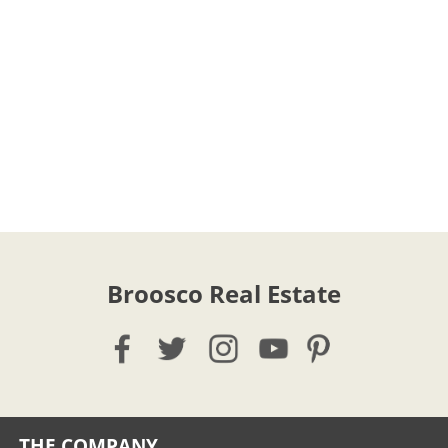
Broosco Real Estate
THE COMPANY