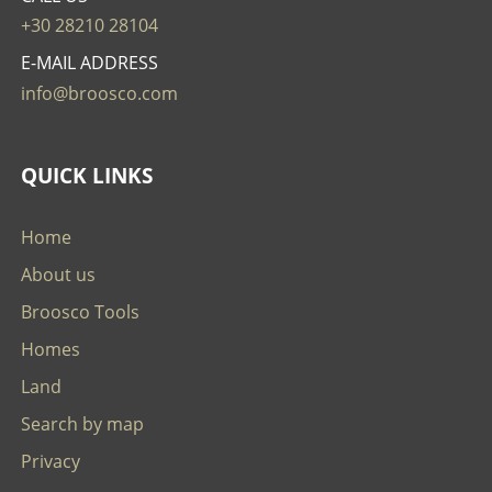
+30 28210 28104
E-MAIL ADDRESS
info@broosco.com
QUICK LINKS
Home
About us
Broosco Tools
Homes
Land
Search by map
Privacy