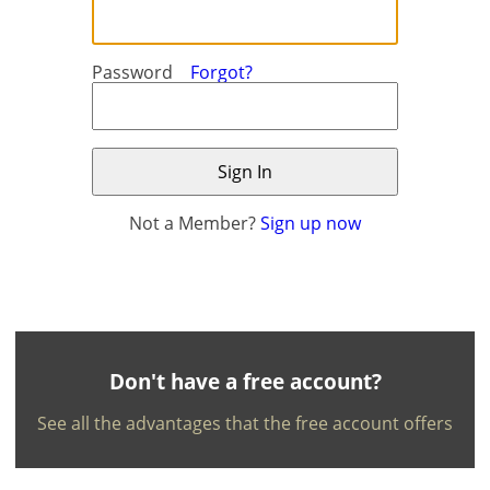
Password
Forgot?
Not a Member?
Sign up now
×
×
Currency
Units
English
EUR €
Ελληνικά
m/km/m²
USD - $
-
ft/mi/ft²
Français
Don't have a free account?
GBP - £
Deutsch
See all the advantages that the free account offers
-
Save