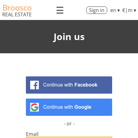
Broosco
☰
Sign in
en ▾
€|m ▾
REAL ESTATE
Join us
- or -
Email