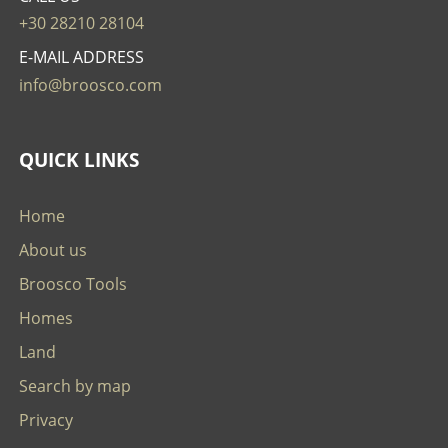
+30 28210 28104
E-MAIL ADDRESS
info@broosco.com
QUICK LINKS
Home
About us
Broosco Tools
Homes
Land
Search by map
Privacy