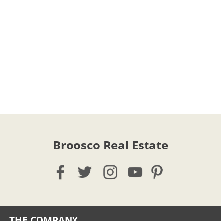
Broosco Real Estate
THE COMPANY