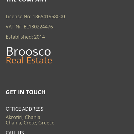
License No: 186541958000
VAT Nr: EL130224476
Established: 2014
Broosco
Real Estate
GET IN TOUCH
OFFICE ADDRESS
Akrotiri, Chania
Chania, Crete, Greece
CALL US