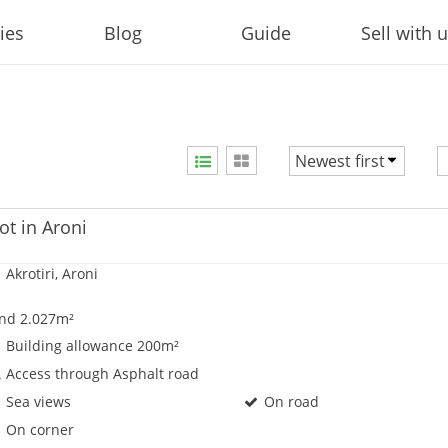
ies
Blog
Guide
Sell with 
Newest first
Price ascending
Price descending
ot in Aroni
Newest first
Akrotiri, Aroni
nd 2.027m²
Building allowance 200m²
Access through Asphalt road
Sea views
On road
On corner