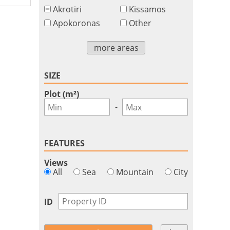
Akrotiri
Kissamos
Apokoronas
Other
more areas
SIZE
Plot (m²)
-
FEATURES
Views
All
Sea
Mountain
City
ID