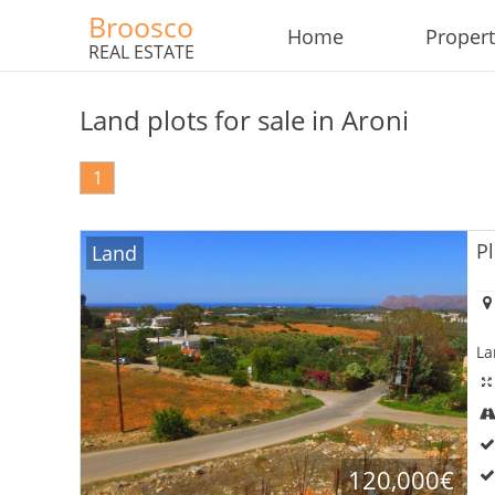
Broosco
Home
Propert
REAL ESTATE
Land plots for sale in Aroni
1
Pl
Land
La
×
×
×
Currency
Units
Please
120,000€
English