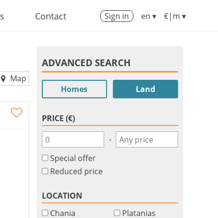
us
Contact
Sign in
en ▾
€|m ▾
ADVANCED SEARCH
Map
Homes
Land
PRICE (€)
-
Special offer
Reduced price
LOCATION
Chania
Platanias