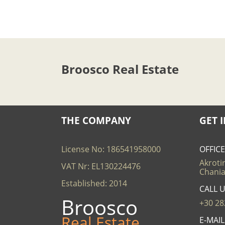
Broosco Real Estate
THE COMPANY
GET 
License No: 186541958000
OFFIC
Akrotir
VAT Nr: EL130224476
Chania
Established: 2014
CALL 
Broosco
+30 28
Real Estate
E-MAI