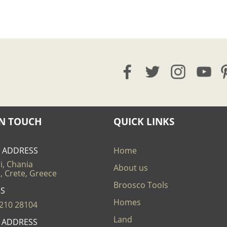
IN TOUCH
QUICK LINKS
E ADDRESS
Home
i, Chania
About us
, Crete, Greece
Broosco Tools
US
Homes
210 28104
Land
L ADDRESS