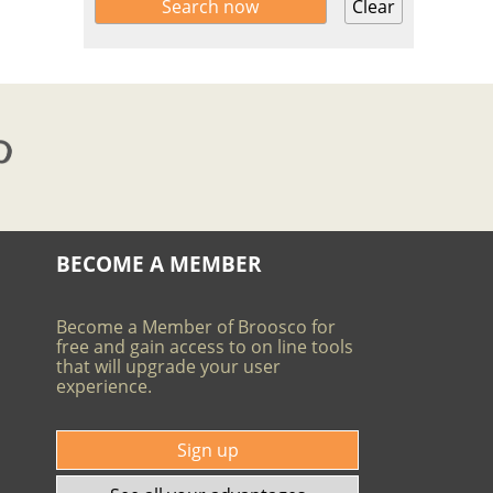
Clear
BECOME A MEMBER
Become a Member of Broosco for
free and gain access to on line tools
that will upgrade your user
experience.
Sign up