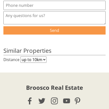
Send
Similar Properties
Distance
Broosco Real Estate