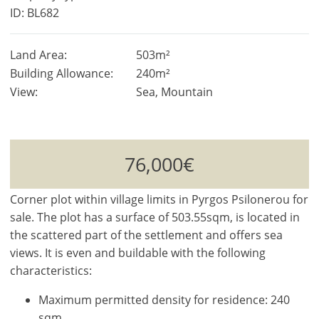
ID: BL682
Land Area:
503m²
Building Allowance:
240m²
View:
Sea, Mountain
76,000€
Corner plot within village limits in Pyrgos Psilonerou for
sale. The plot has a surface of 503.55sqm, is located in
the scattered part of the settlement and offers sea
views. It is even and buildable with the following
characteristics:
Maximum permitted density for residence: 240
sqm