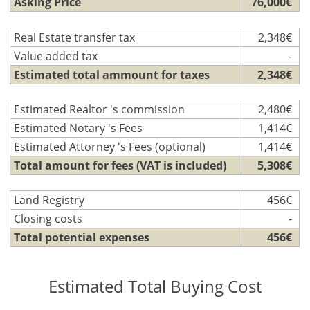
Asking Price
76,000€
Real Estate transfer tax
2,348€
Value added tax
-
Estimated total ammount for taxes
2,348€
Estimated Realtor 's commission
2,480€
Estimated Notary 's Fees
1,414€
Estimated Attorney 's Fees (optional)
1,414€
Total amount for fees (VAT is included)
5,308€
Land Registry
456€
Closing costs
-
Total potential expenses
456€
Estimated Total Buying Cost