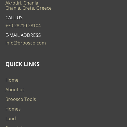
Akrotiri, Chania
Chania, Crete, Greece
CALL US
+30 28210 28104
E-MAIL ADDRESS
info@broosco.com
QUICK LINKS
Home
About us
Broosco Tools
Homes
Land