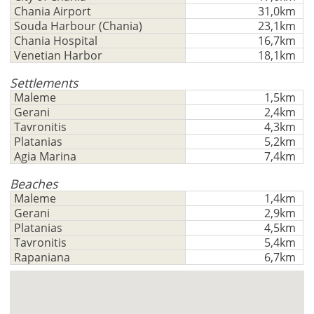
to
-
ft/mi/ft²
Chania Airport
31,0km
Français
use
Souda Harbour (Chania)
23,1km
GBP - £
this
Chania Hospital
16,7km
Deutsch
-
functionality
Venetian Harbor
18,1km
Don't
Save
Settlements
have
Maleme
1,5km
an
Gerani
2,4km
account?
Tavronitis
4,3km
Sign
Platanias
5,2km
up
Agia Marina
7,4km
now!
Beaches
see
Maleme
1,4km
all
Gerani
2,9km
your
Platanias
4,5km
advantages
Tavronitis
5,4km
Rapaniana
6,7km