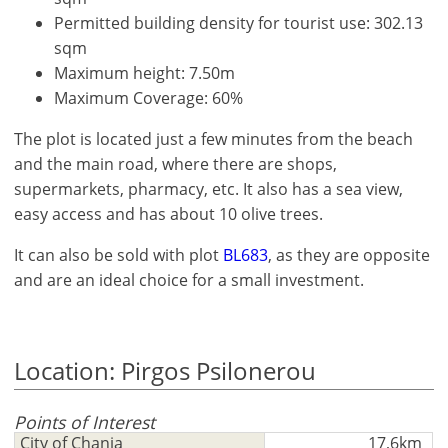
Permitted building density for tourist use: 302.13
sqm
Maximum height: 7.50m
Maximum Coverage: 60%
The plot is located just a few minutes from the beach
and the main road, where there are shops,
supermarkets, pharmacy, etc. It also has a sea view,
easy access and has about 10 olive trees.
It can also be sold with plot
BL683
, as they are opposite
and are an ideal choice for a small investment.
×
×
×
Location: Pirgos Psilonerou
Currency
Units
Please
English
Sign
EUR €
Points of Interest
Ελληνικά
in
m/km/m²
USD - $
City of Chania
17,6km