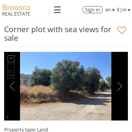
Broosco
☰
Sign in
en ▾
€|m ▾
REAL ESTATE
Corner plot with sea views for
sale
Property type: Land