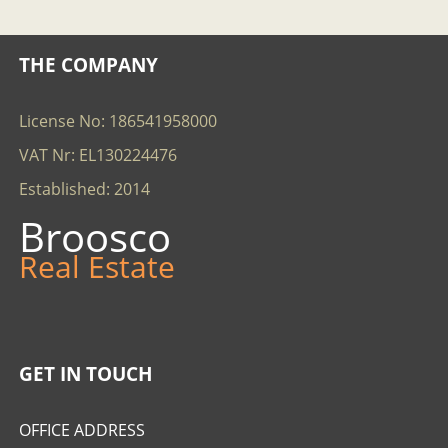
THE COMPANY
License No: 186541958000
VAT Nr: EL130224476
Established: 2014
Broosco
Real Estate
GET IN TOUCH
OFFICE ADDRESS