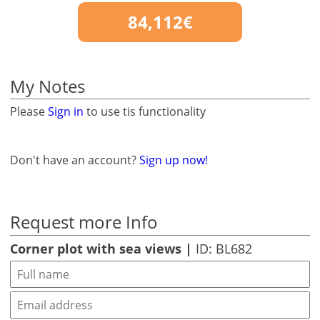
84,112€
My Notes
Please
Sign in
to use tis functionality
Don't have an account?
Sign up now!
Request more Info
Corner plot with sea views |
ID: BL682