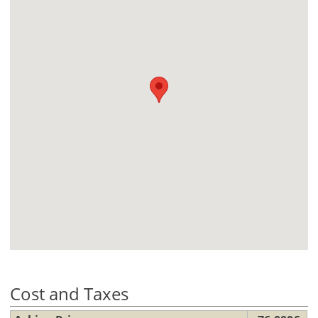
Cost and Taxes