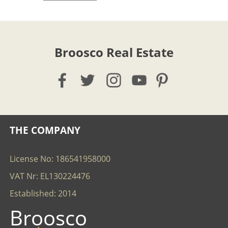
Broosco Real Estate
THE COMPANY
License No: 186541958000
VAT Nr: EL130224476
Established: 2014
Broosco