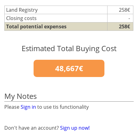
Land Registry
258€
Closing costs
-
Total potential expenses
258€
Estimated Total Buying Cost
48,667€
My Notes
Please
Sign in
to use tis functionality
Don't have an account?
Sign up now!