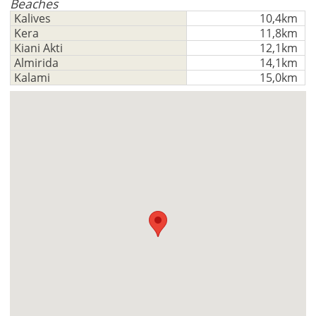
Deutsch
Beaches
-
functionality
Kalives
10,4km
Don't
Save
Kera
11,8km
have
Kiani Akti
12,1km
an
Almirida
14,1km
account?
Kalami
15,0km
Sign
up
now!
see
all
your
advantages