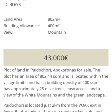
ID: BL698
Land Area:
802m²
Building Allowance:
400m²
View:
Mountain
43,000€
Plot of land in Paidochori, Apokoronas for sale. The
plot has an area of 802.44 sqm and is located within the
village limits and has a building density of 400 sqm. It
has approximately 25 olive trees, easy access and a
view of the White Mountains and the green landscape.
Paidochori is located just 2km from the VOAK exit in
Agios Pantes, where there is a mini market, cafe and