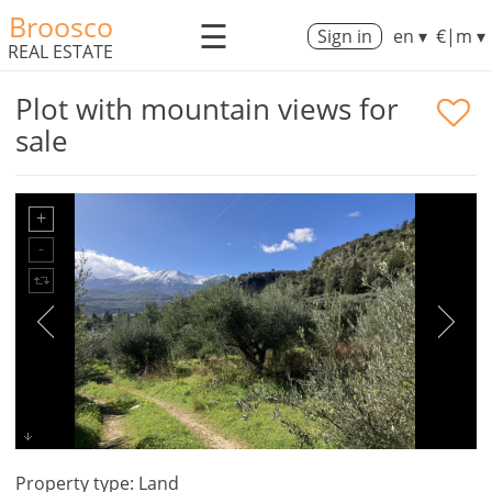
Broosco
☰
Sign in
en ▾
€|m ▾
REAL ESTATE
Plot with mountain views for
sale
Property type: Land