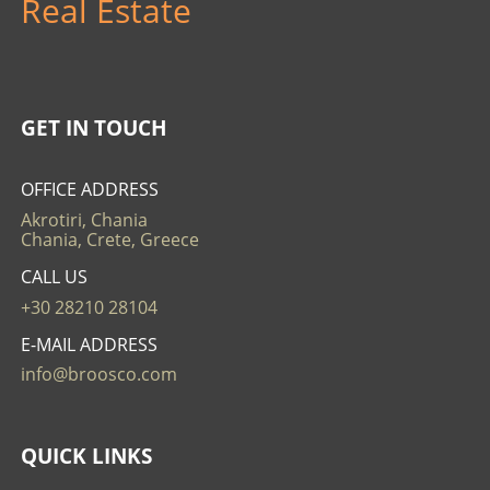
Real Estate
GET IN TOUCH
OFFICE ADDRESS
Akrotiri, Chania
Chania, Crete, Greece
CALL US
+30 28210 28104
E-MAIL ADDRESS
info@broosco.com
QUICK LINKS