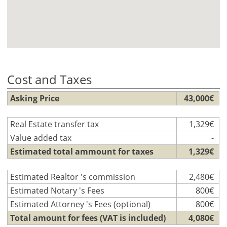
Cost and Taxes
Asking Price
43,000€
Real Estate transfer tax
1,329€
Value added tax
-
Estimated total ammount for taxes
1,329€
Estimated Realtor 's commission
2,480€
Estimated Notary 's Fees
800€
Estimated Attorney 's Fees (optional)
800€
Total amount for fees (VAT is included)
4,080€