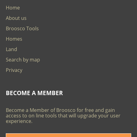
Home
About us
Broosco Tools
Homes
Land
Search by map
Privacy
BECOME A MEMBER
Become a Member of Broosco for free and gain
access to on line tools that will upgrade your user
experience.