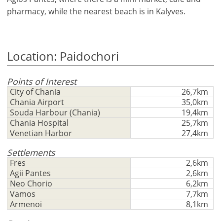
pharmacy, while the nearest beach is in Kalyves.
Location: Paidochori
Points of Interest
City of Chania
26,7km
Chania Airport
35,0km
Souda Harbour (Chania)
19,4km
Chania Hospital
25,7km
Venetian Harbor
27,4km
×
×
×
Currency
Units
Settlements
Please
English
Fres
2,6km
Sign
EUR €
Agii Pantes
2,6km
Ελληνικά
in
m/km/m²
Neo Chorio
6,2km
USD - $
to
Vamos
7,7km
-
ft/mi/ft²
Français
use
Armenoi
8,1km
GBP - £
this