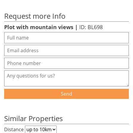
Request more Info
Plot with mountain views |
ID: BL698
Send
Similar Properties
Distance