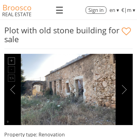
Broosco
☰
Sign in
en ▾
€|m ▾
REAL ESTATE
Plot with old stone building for
sale
Property type: Renovation