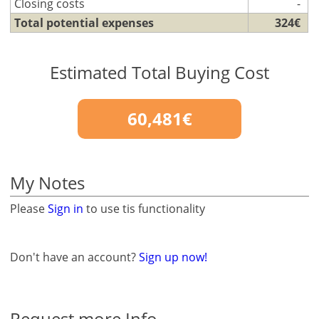
Closing costs
-
Total potential expenses
324€
Estimated Total Buying Cost
60,481€
My Notes
Please
Sign in
to use tis functionality
Don't have an account?
Sign up now!
Request more Info