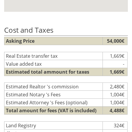
Cost and Taxes
Asking Price
54,000€
Real Estate transfer tax
1,669€
Value added tax
-
Estimated total ammount for taxes
1,669€
Estimated Realtor 's commission
2,480€
Estimated Notary 's Fees
1,004€
Estimated Attorney 's Fees (optional)
1,004€
Total amount for fees (VAT is included)
4,488€
Land Registry
324€