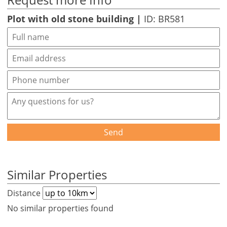
Plot with old stone building |
ID: BR581
Send
Similar Properties
Distance
No similar properties found