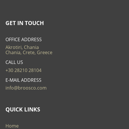
GET IN TOUCH
OFFICE ADDRESS
Akrotiri, Chania
Chania, Crete, Greece
CALL US
+30 28210 28104
E-MAIL ADDRESS
info@broosco.com
QUICK LINKS
Home