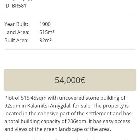
ID: BR581
Year Built:
1900
Land Area:
515m²
Built Area:
92m²
54,000€
Plot of 515.45sqm with uncovered stone building of
92sqm in Kalamitsi Amygdali for sale. The property is
located in the cohesive part of the settlement and has
a total building capacity of 206sqm. It has easy access
and views of the green landscape of the area.