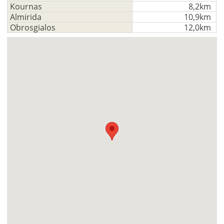
Kournas
8,2km
Almirida
10,9km
Obrosgialos
12,0km