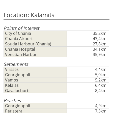
Ελληνικά
in
m/km/m²
USD - $
to
-
ft/mi/ft²
Location: Kalamitsi
Français
use
GBP - £
this
Deutsch
-
functionality
Points of Interest
City of Chania
35,2km
Don't
Save
Chania Airport
43,4km
have
Souda Harbour (Chania)
27,8km
an
Chania Hospital
34,1km
account?
Venetian Harbor
35,9km
Sign
Settlements
up
Vrisses
4,4km
now!
Georgioupoli
5,0km
see
Vamos
5,2km
all
Kefalas
6,4km
your
Gavalochori
8,4km
advantages
Beaches
Georgioupoli
4,9km
Peristera
7,3km