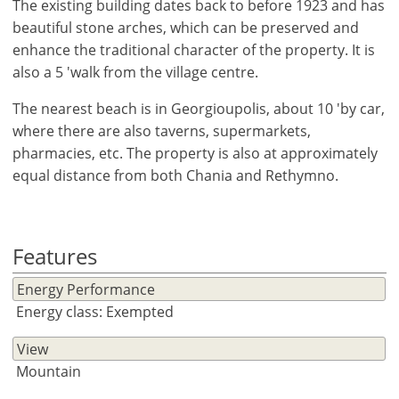
The existing building dates back to before 1923 and has
beautiful stone arches, which can be preserved and
enhance the traditional character of the property. It is
also a 5 'walk from the village centre.
The nearest beach is in Georgioupolis, about 10 'by car,
where there are also taverns, supermarkets,
pharmacies, etc. The property is also at approximately
equal distance from both Chania and Rethymno.
Features
Energy Performance
Energy class: Exempted
×
×
×
View
Currency
Units
Mountain
Please
English
Sign
EUR €