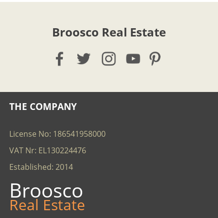
Broosco Real Estate
THE COMPANY
License No: 186541958000
VAT Nr: EL130224476
Established: 2014
Broosco
Real Estate