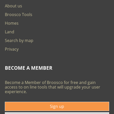
About us
Broosco Tools
Homes
Land
Search by map
Privacy
BECOME A MEMBER
Become a Member of Broosco for free and gain
access to on line tools that will upgrade your user
experience.
Sign up