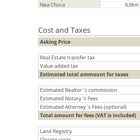
Nea Chora
8,8km
Cost and Taxes
Asking Price
Real Estate transfer tax
Value added tax
Estimated total ammount for taxes
Estimated Realtor 's commission
Estimated Notary 's Fees
Estimated Attorney 's Fees (optional)
Total amount for fees (VAT is included)
Land Registry
Closing costs