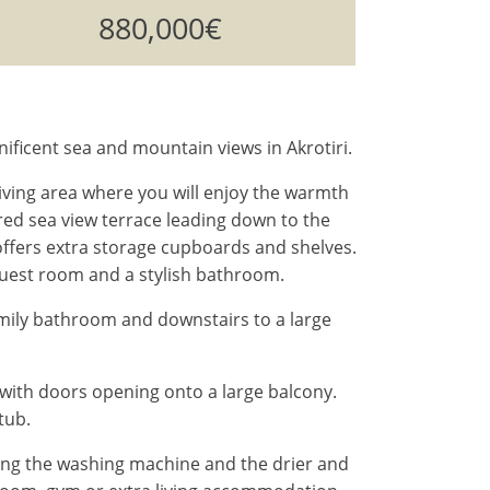
880,000€
ificent sea and mountain views in Akrotiri.
iving area where you will enjoy the warmth
red sea view terrace leading down to the
m offers extra storage cupboards and shelves.
guest room and a stylish bathroom.
mily bathroom and downstairs to a large
with doors opening onto a large balcony.
tub.
sing the washing machine and the drier and