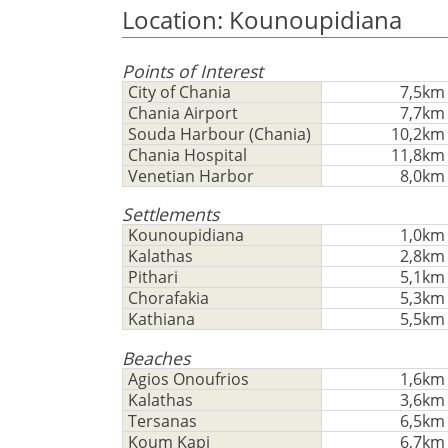
Location: Kounoupidiana
Points of Interest
City of Chania
7,5km
Chania Airport
7,7km
Souda Harbour (Chania)
10,2km
Chania Hospital
11,8km
Venetian Harbor
8,0km
Settlements
Kounoupidiana
1,0km
Kalathas
2,8km
Pithari
5,1km
Chorafakia
5,3km
Kathiana
5,5km
Beaches
Agios Onoufrios
1,6km
Kalathas
3,6km
Tersanas
6,5km
Koum Kapi
6,7km