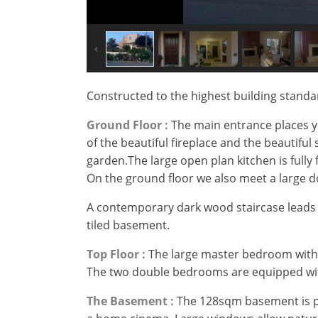
Constructed to the highest building standar
Ground Floor :
The main entrance places yo
of the beautiful fireplace and the beautifu
garden.The large open plan kitchen is fully 
On the ground floor we also meet a large 
A contemporary dark wood staircase leads 
tiled basement.
Top Floor :
The large master bedroom with 
The two double bedrooms are equipped with
×
×
×
The Basement :
The 128sqm basement is pra
Currency
Units
Please
English