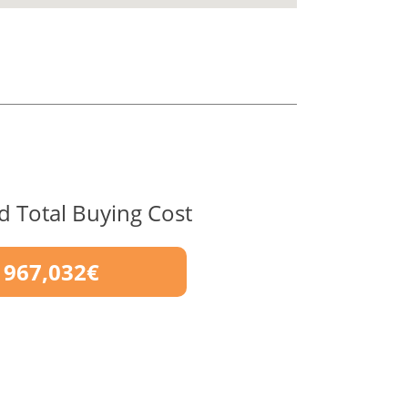
d Total Buying Cost
967,032€