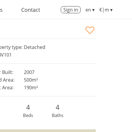
us
Contact
Sign in
en ▾
€|m ▾
perty type: Detached
 BV101
 Built:
2007
d Area:
500m²
t Area:
190m²
4
4
Beds
Baths