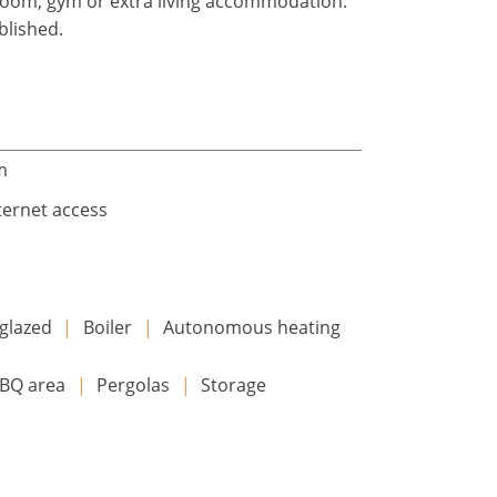
yroom, gym or extra living accommodation.
blished.
m
ternet access
glazed
|
Boiler
|
Autonomous heating
BQ area
|
Pergolas
|
Storage