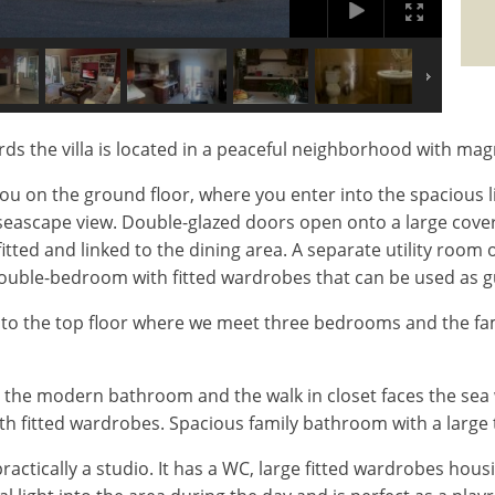
ds the villa is located in a peaceful neighborhood with magn
u on the ground floor, where you enter into the spacious l
l seascape view. Double-glazed doors open onto a large cove
fitted and linked to the dining area. A separate utility roo
double-bedroom with fitted wardrobes that can be used as 
to the top floor where we meet three bedrooms and the fa
the modern bathroom and the walk in closet faces the sea 
 fitted wardrobes. Spacious family bathroom with a large 
ctically a studio. It has a WC, large fitted wardrobes hou