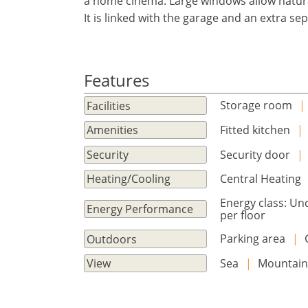
a home cinema. Large windows allow natural
Sign
EUR €
It is linked with the garage and an extra s
Ελληνικά
in
m/km/m²
USD - $
to
-
ft/mi/ft²
Français
use
GBP - £
this
Features
Deutsch
-
functionality
Storage room
|
Facilities
Don't
Save
have
Fitted kitchen
|
Amenities
an
Security door
|
Security
account?
Sign
Central Heating
Heating/Cooling
up
Energy class: Un
now!
Energy Performance
per floor
see
Parking area
|
Outdoors
all
your
Sea
|
Mountai
View
advantages