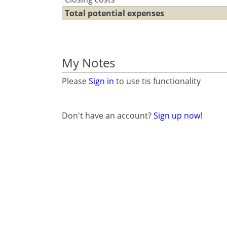
Total potential expenses
My Notes
Please
Sign in
to use tis functionality
Don't have an account?
Sign up now!