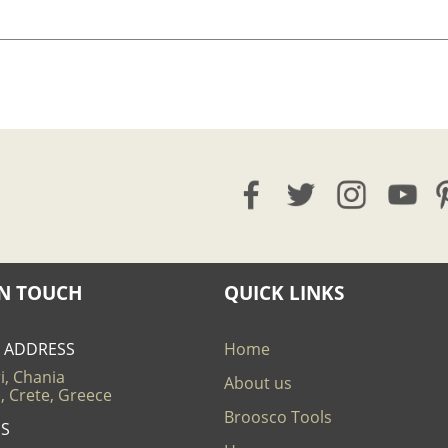
IN TOUCH
QUICK LINKS
E ADDRESS
Home
i, Chania
About us
, Crete, Greece
Broosco Tools
US