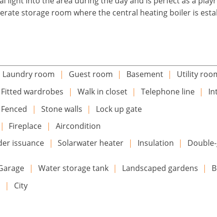
 light into the area during the day and is perfect as a pla
eperate storage room where the central heating boiler is esta
Laundry room
|
Guest room
|
Basement
|
Utility roo
Fitted wardrobes
|
Walk in closet
|
Telephone line
|
In
Fenced
|
Stone walls
|
Lock up gate
|
Fireplace
|
Aircondition
der issuance
|
Solarwater heater
|
Insulation
|
Double-
Garage
|
Water storage tank
|
Landscaped gardens
|
B
n
|
City