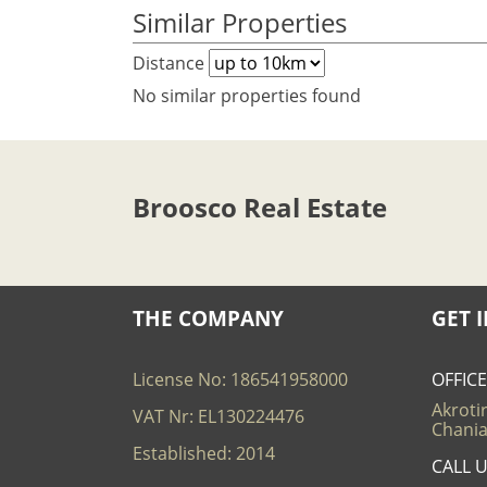
Similar Properties
Distance
No similar properties found
Broosco Real Estate
THE COMPANY
GET 
License No: 186541958000
OFFIC
Akrotir
VAT Nr: EL130224476
Chania
Established: 2014
CALL 