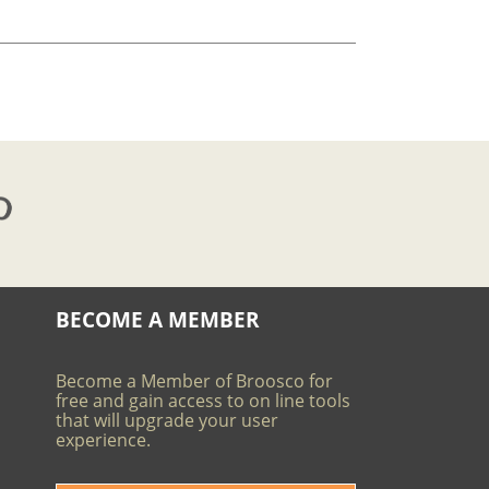
BECOME A MEMBER
Become a Member of Broosco for
free and gain access to on line tools
that will upgrade your user
experience.