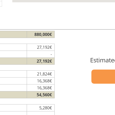
880,000€
27,192€
-
Estimate
27,192€
21,824€
16,368€
16,368€
54,560€
5,280€
-