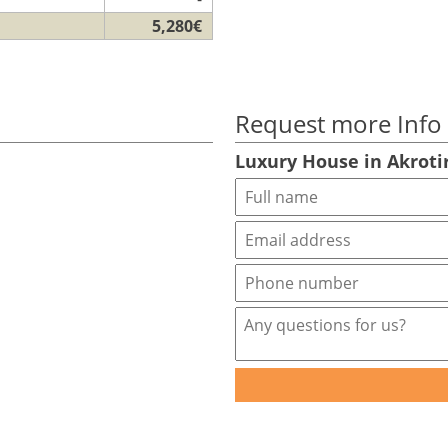
5,280€
Request more Info
Luxury House in Akroti