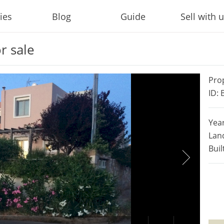
ies
Blog
Guide
Sell with 
r sale
Pro
ID:
Year
Lan
Buil