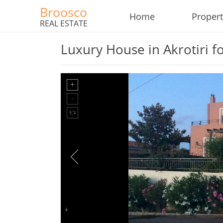
Broosco
Home
Propert
REAL ESTATE
Luxury House in Akrotiri fo