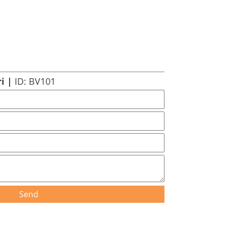
ri |
ID: BV101
Send