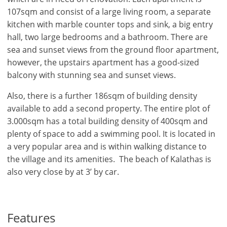
107sqm and consist of a large living room, a separate
kitchen with marble counter tops and sink, a big entry
hall, two large bedrooms and a bathroom. There are
sea and sunset views from the ground floor apartment,
however, the upstairs apartment has a good-sized
balcony with stunning sea and sunset views.
Also, there is a further 186sqm of building density
available to add a second property. The entire plot of
3.000sqm has a total building density of 400sqm and
plenty of space to add a swimming pool. It is located in
a very popular area and is within walking distance to
the village and its amenities. The beach of Kalathas is
also very close by at 3’ by car.
×
×
×
Features