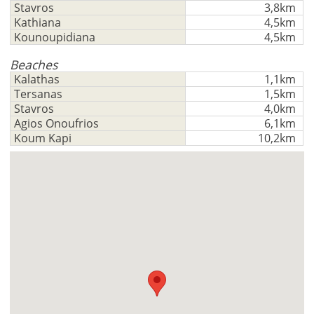
Stavros
3,8km
Kathiana
4,5km
Kounoupidiana
4,5km
Beaches
Kalathas
1,1km
Tersanas
1,5km
Stavros
4,0km
Agios Onoufrios
6,1km
Koum Kapi
10,2km