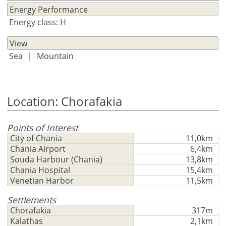
Currency
Units
Please
English
Energy Performance
Sign
EUR €
Energy class: Η
Ελληνικά
in
m/km/m²
USD - $
to
View
-
ft/mi/ft²
Français
use
Sea
|
Mountain
GBP - £
this
Deutsch
-
functionality
Don't
Save
Location: Chorafakia
have
an
account?
Points of Interest
Sign
City of Chania
11,0km
Chania Airport
6,4km
up
Souda Harbour (Chania)
13,8km
now!
Chania Hospital
15,4km
see
Venetian Harbor
11,5km
all
Settlements
your
Chorafakia
317m
advantages
Kalathas
2,1km