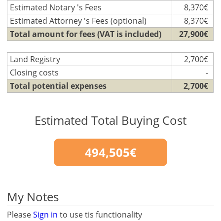
Estimated Notary 's Fees
8,370€
Estimated Attorney 's Fees (optional)
8,370€
Total amount for fees (VAT is included)
27,900€
Land Registry
2,700€
Closing costs
-
Total potential expenses
2,700€
Estimated Total Buying Cost
494,505€
My Notes
Please
Sign in
to use tis functionality