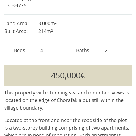
ID: BH775
Land Area:
3.000m²
Built Area:
214m²
Beds
4
Baths
2
450,000€
This property with stunning sea and mountain views is
located on the edge of Chorafakia but still within the
village boundary.
Located at the front and near the roadside of the plot
is a two-storey building comprising of two apartments,
which are in need of renovation. Each apartment is