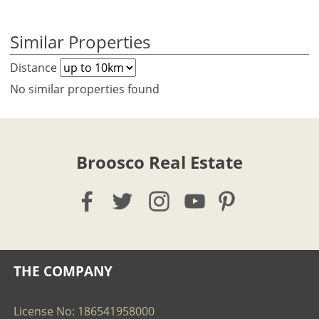
Similar Properties
Distance
No similar properties found
Broosco Real Estate
THE COMPANY
License No: 186541958000