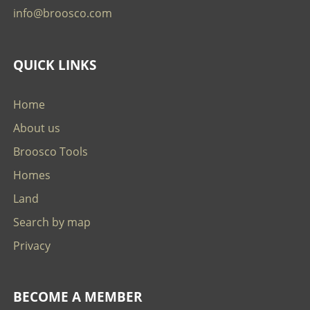
info@broosco.com
QUICK LINKS
Home
About us
Broosco Tools
Homes
Land
Search by map
Privacy
BECOME A MEMBER