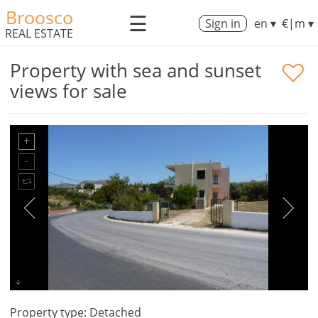
Broosco
☰
Sign in
en ▾
€|m ▾
REAL ESTATE
Property with sea and sunset
views for sale
Property type: Detached