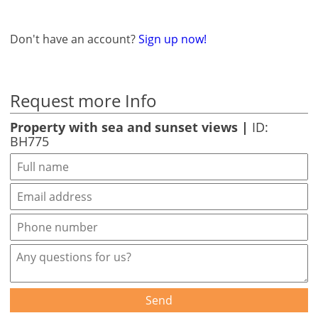
Don't have an account?
Sign up now!
Request more Info
Property with sea and sunset views |
ID:
BH775
Send