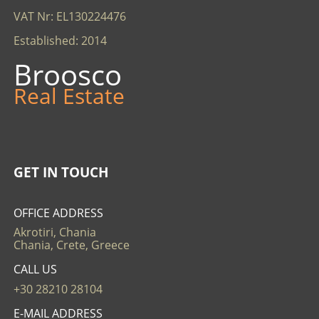
VAT Nr: EL130224476
Established: 2014
Broosco
Real Estate
GET IN TOUCH
OFFICE ADDRESS
Akrotiri, Chania
Chania, Crete, Greece
CALL US
+30 28210 28104
E-MAIL ADDRESS