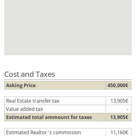
Cost and Taxes
Asking Price
450,000€
Real Estate transfer tax
13,905€
Value added tax
-
Estimated total ammount for taxes
13,905€
Estimated Realtor 's commission
11,160€