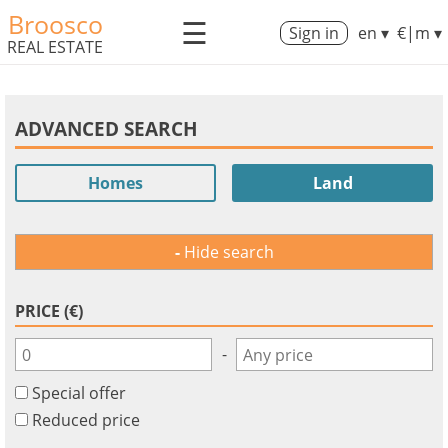
Broosco
☰
Sign in
en ▾
€|m ▾
REAL ESTATE
ADVANCED SEARCH
Homes
Land
Hide search
PRICE (€)
-
Special offer
Reduced price