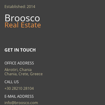
Established: 2014
Broosco
Real Estate
GET IN TOUCH
OFFICE ADDRESS
Akrotiri, Chania
Chania, Crete, Greece
CALL US
+30 28210 28104
E-MAIL ADDRESS
info@broosco.com