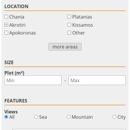
LOCATION
Chania
Platanias
Akrotiri
Kissamos
Apokoronas
Other
more areas
SIZE
Plot (m²)
-
FEATURES
Views
All
Sea
Mountain
City