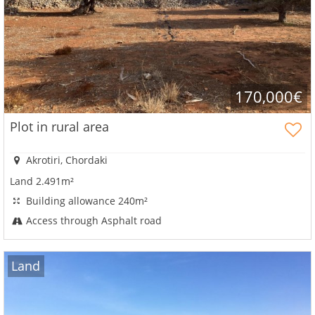
account?
Sign
up
now!
see
170,000€
all
your
Plot in rural area
advantages
Akrotiri, Chordaki
Land 2.491m²
Building allowance 240m²
Access through Asphalt road
Land