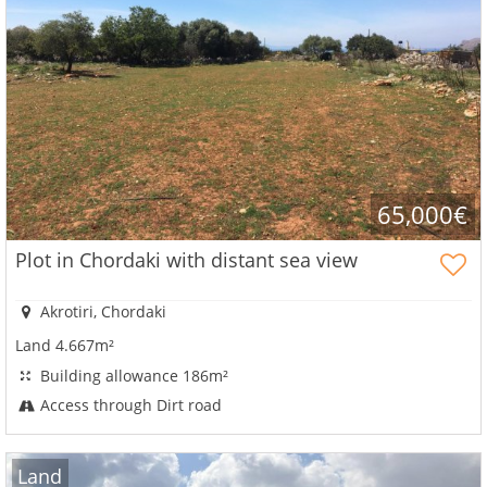
65,000€
Plot in Chordaki with distant sea view
Akrotiri, Chordaki
Land 4.667m²
Building allowance 186m²
Access through Dirt road
Land