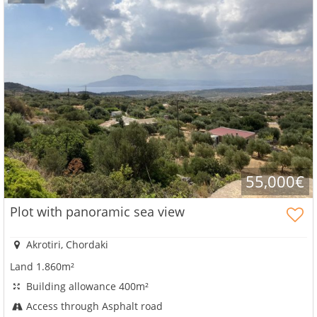
55,000€
Plot with panoramic sea view
Akrotiri, Chordaki
Land 1.860m²
Building allowance 400m²
Access through Asphalt road