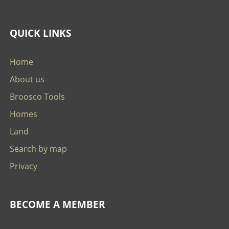
QUICK LINKS
Home
About us
Broosco Tools
Homes
Land
Search by map
Privacy
BECOME A MEMBER