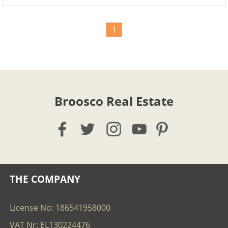
1
Broosco Real Estate
THE COMPANY
License No: 186541958000
VAT Nr: EL130224476