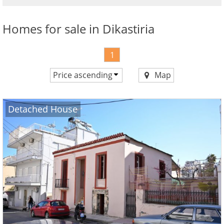
advantages
Homes for sale in Dikastiria
1
Price ascending
Map
Price ascending
Price descending
Detached House
Newest first