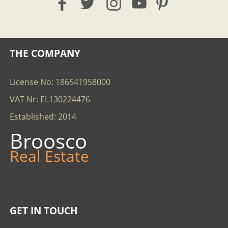
THE COMPANY
License No: 186541958000
VAT Nr: EL130224476
Established: 2014
Broosco
Real Estate
GET IN TOUCH