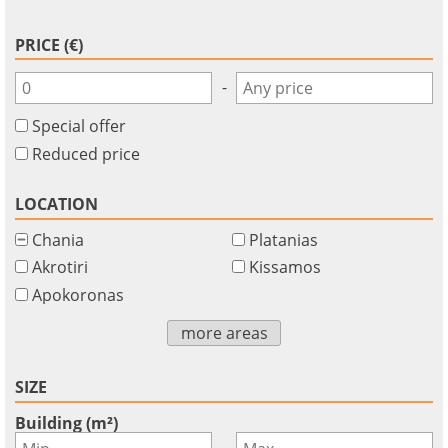
PRICE (€)
-
Special offer
Reduced price
LOCATION
Chania
Platanias
Akrotiri
Kissamos
Apokoronas
more areas
SIZE
Building (m²)
-