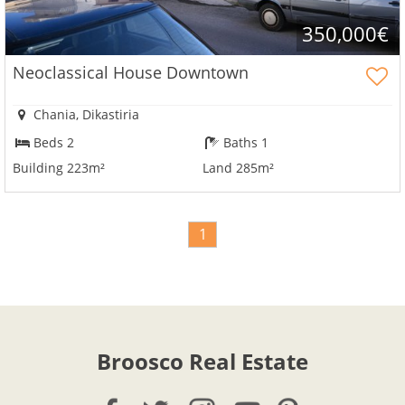
350,000€
Neoclassical House Downtown
Chania, Dikastiria
Beds 2
Baths 1
Building 223m²
Land 285m²
1
Broosco Real Estate