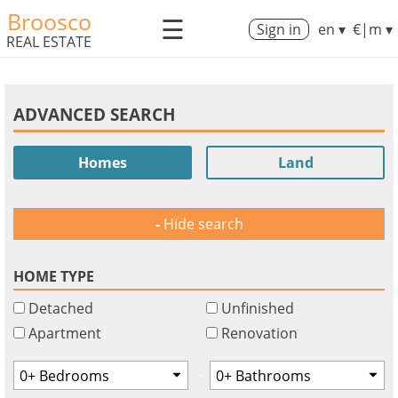
Broosco
☰
Sign in
en ▾
€|m ▾
REAL ESTATE
ADVANCED SEARCH
Homes
Land
Hide search
HOME TYPE
Detached
Unfinished
Apartment
Renovation
-