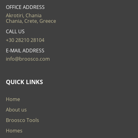
OFFICE ADDRESS
Akrotiri, Chania
Chania, Crete, Greece
CALL US
+30 28210 28104
E-MAIL ADDRESS
info@broosco.com
QUICK LINKS
Home
About us
Broosco Tools
Homes