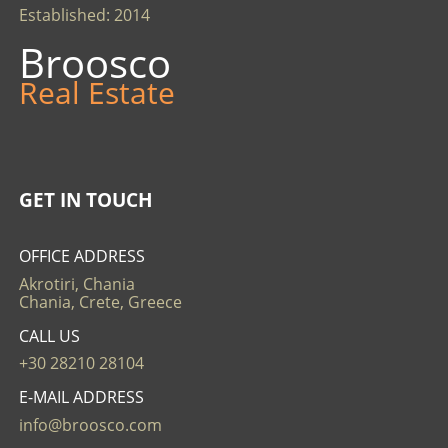
Established: 2014
Broosco
Real Estate
GET IN TOUCH
OFFICE ADDRESS
Akrotiri, Chania
Chania, Crete, Greece
CALL US
+30 28210 28104
E-MAIL ADDRESS
info@broosco.com