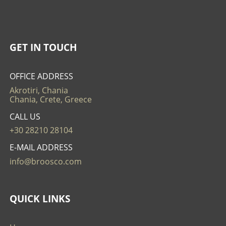
GET IN TOUCH
OFFICE ADDRESS
Akrotiri, Chania
Chania, Crete, Greece
CALL US
+30 28210 28104
E-MAIL ADDRESS
info@broosco.com
QUICK LINKS