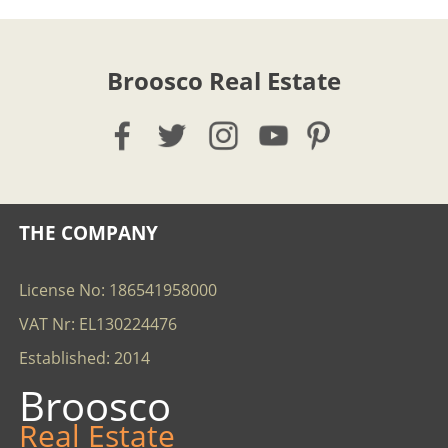
Broosco Real Estate
THE COMPANY
License No: 186541958000
VAT Nr: EL130224476
Established: 2014
Broosco
Real Estate