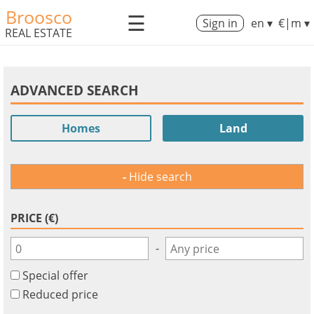
Broosco
☰
Sign in
en ▾
€|m ▾
REAL ESTATE
ADVANCED SEARCH
Homes
Land
Hide search
PRICE (€)
-
Special offer
Reduced price