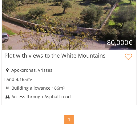
80,000€
Plot with views to the White Mountains
Apokoronas, Vrisses
Land 4.165m²
Building allowance 186m²
Access through Asphalt road
1