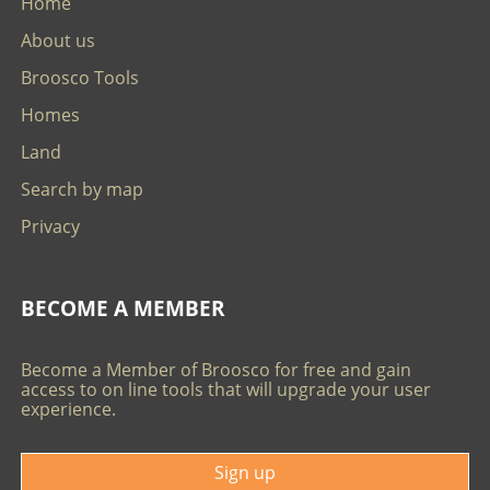
Home
About us
Broosco Tools
Homes
Land
Search by map
Privacy
BECOME A MEMBER
Become a Member of Broosco for free and gain
access to on line tools that will upgrade your user
experience.
Sign up