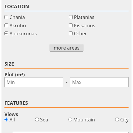
LOCATION
Chania
Platanias
Akrotiri
Kissamos
Apokoronas
Other
more areas
SIZE
Plot (m²)
-
FEATURES
Views
×
×
×
All
Sea
Mountain
City
Currency
Units
Please
English
Sign