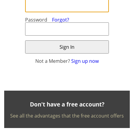
Password
Forgot?
Not a Member?
Sign up now
×
×
Currency
Units
English
EUR €
Ελληνικά
m/km/m²
USD - $
-
ft/mi/ft²
Français
Don't have a free account?
GBP - £
Deutsch
See all the advantages that the free account offers
-
Save