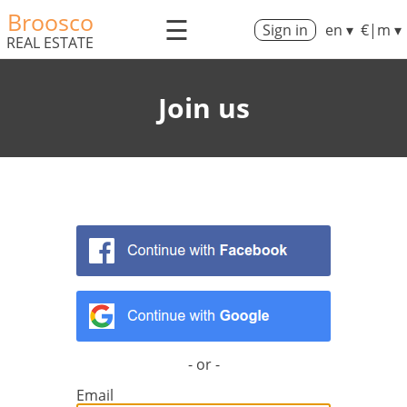
Broosco
☰
Sign in
en ▾
€|m ▾
REAL ESTATE
Join us
- or -
Email