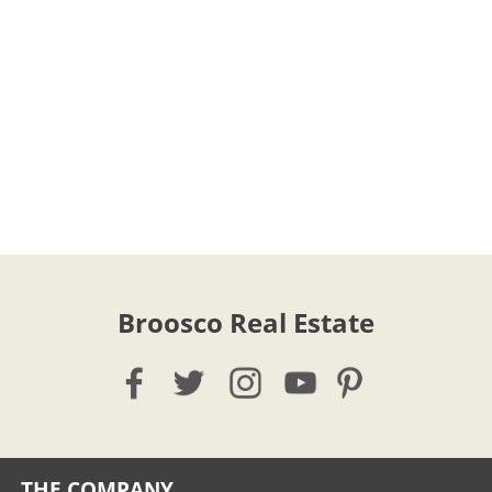
Broosco Real Estate
THE COMPANY