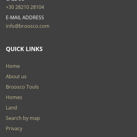
+30 28210 28104
E-MAIL ADDRESS
info@broosco.com
QUICK LINKS
Home
About us
Broosco Tools
Homes
Land
Search by map
Privacy