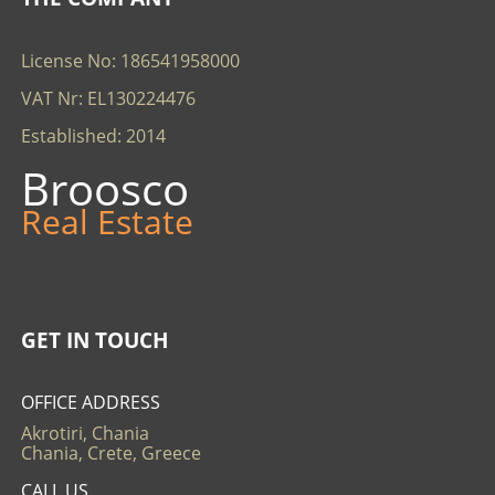
License No: 186541958000
VAT Nr: EL130224476
Established: 2014
Broosco
Real Estate
GET IN TOUCH
OFFICE ADDRESS
Akrotiri, Chania
Chania, Crete, Greece
CALL US