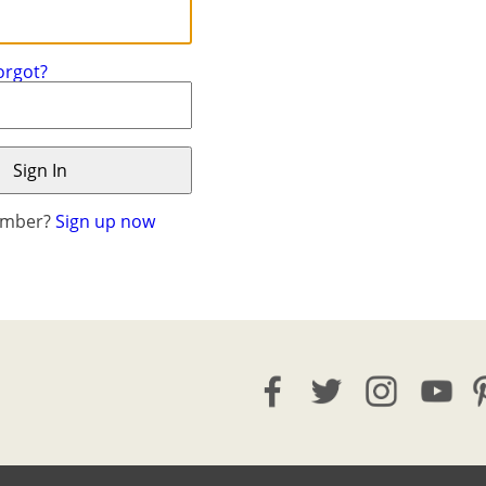
orgot?
ember?
Sign up now