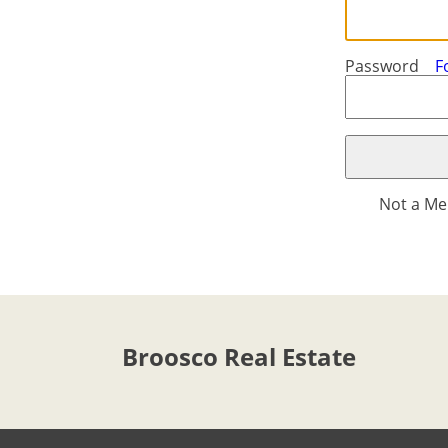
-
ft/mi/ft²
Français
GBP - £
Deutsch
-
Password
F
Save
Not a M
Broosco Real Estate