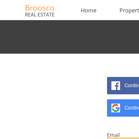
Broosco
Home
Propert
REAL ESTATE
×
×
Currency
Units
English
EUR €
Ελληνικά
m/km/m²
USD - $
Email