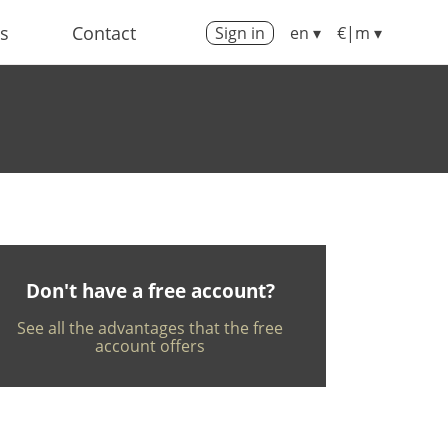
us
Contact
Sign in
en ▾
€|m ▾
Don't have a free account?
See all the advantages that the free
account offers