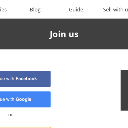
ies
Blog
Guide
Sell with 
Join us
- or -