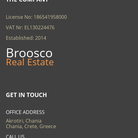
License No: 186541958000
VAT Nr: EL130224476
Established: 2014
Broosco
Real Estate
GET IN TOUCH
OFFICE ADDRESS
Akrotiri, Chania
Chania, Crete, Greece
CALL US