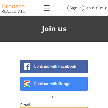
Broosco
☰
Sign in
en ▾
€|m ▾
REAL ESTATE
Join us
- or -
Email