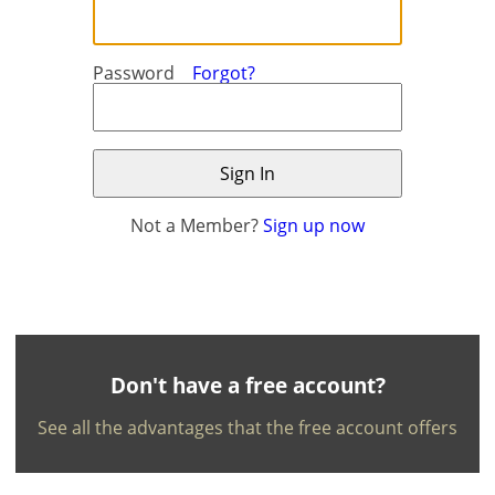
Password
Forgot?
Not a Member?
Sign up now
×
×
Currency
Units
English
EUR €
Ελληνικά
m/km/m²
USD - $
-
ft/mi/ft²
Français
Don't have a free account?
GBP - £
Deutsch
See all the advantages that the free account offers
-
Save