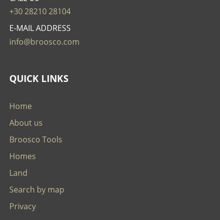
+30 28210 28104
E-MAIL ADDRESS
info@broosco.com
QUICK LINKS
Home
About us
Broosco Tools
Homes
Land
Search by map
Privacy