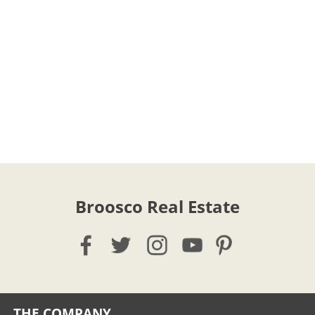
Broosco Real Estate
THE COMPANY